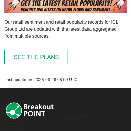
Our retail sentiment and retail popularity records for ICL
Group Ltd are updated with the latest data, aggregated
from multiple sources.
SEE THE PLANS
Last update on: 2026-06-26 08:00 UTC