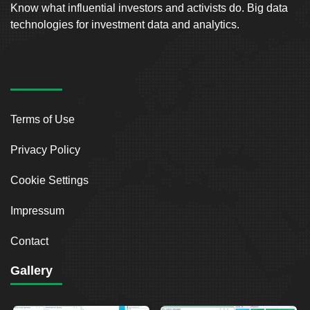
Know what influential investors and activists do. Big data
technologies for investment data and analytics.
Terms of Use
Privacy Policy
Cookie Settings
Impressum
Contact
Gallery