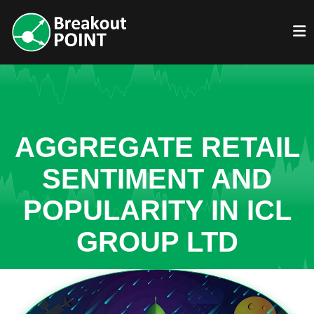
AGGREGATE RETAIL
SENTIMENT AND
POPULARITY IN ICL
GROUP LTD