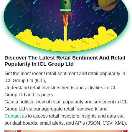
Discover The Latest Retail Sentiment And Retail
Popularity In ICL Group Ltd
Get the most recent retail sentiment and retail popularity in
ICL Group Ltd (ICL),
Understand retail investors trends and activities in ICL
Group Ltd and its peers,
Gain a holistic view of retail popularity and sentiment in ICL
Group Ltd via our aggregate retail framework, and
Contact us
to access retail investors insights and data via
our dashboards, email alerts, and APIs (JSON, CSV, XML).