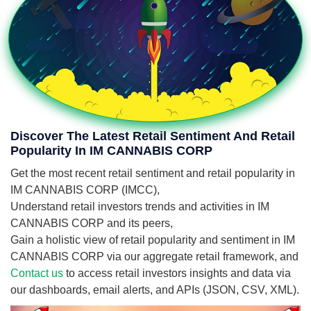
Discover The Latest Retail Sentiment And Retail
Popularity In IM CANNABIS CORP
Get the most recent retail sentiment and retail popularity in
IM CANNABIS CORP (IMCC),
Understand retail investors trends and activities in IM
CANNABIS CORP and its peers,
Gain a holistic view of retail popularity and sentiment in IM
CANNABIS CORP via our aggregate retail framework, and
Contact us
to access retail investors insights and data via
our dashboards, email alerts, and APIs (JSON, CSV, XML).