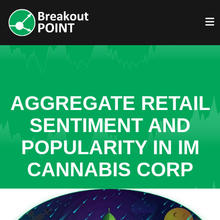
AGGREGATE RETAIL
SENTIMENT AND
POPULARITY IN IM
CANNABIS CORP