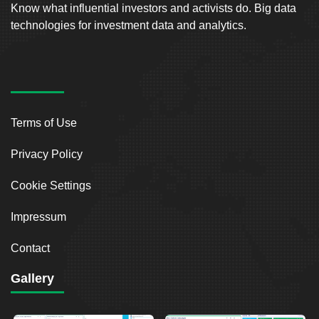
Know what influential investors and activists do. Big data
technologies for investment data and analytics.
Terms of Use
Privacy Policy
Cookie Settings
Impressum
Contact
Gallery