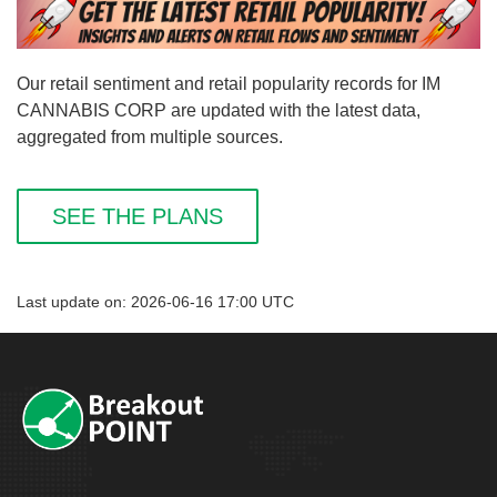
Our retail sentiment and retail popularity records for IM
CANNABIS CORP are updated with the latest data,
aggregated from multiple sources.
SEE THE PLANS
Last update on: 2026-06-16 17:00 UTC