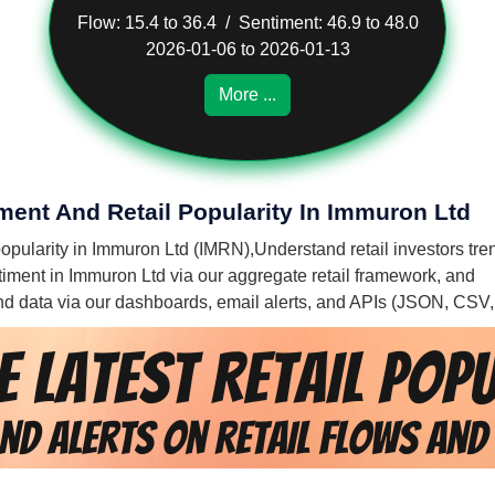
Flow: 15.4 to 36.4 / Sentiment: 46.9 to 48.0
2026-01-06 to 2026-01-13
More ...
iment And Retail Popularity In Immuron Ltd
 popularity in Immuron Ltd (IMRN),
Understand retail investors tre
entiment in Immuron Ltd via our aggregate retail framework, and
 and data via our dashboards, email alerts, and APIs (JSON, CSV