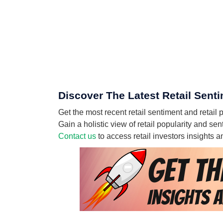
Discover The Latest Retail Sent
Get the most recent retail sentiment and retail
Gain a holistic view of retail popularity and s
Contact us
to access retail investors insights