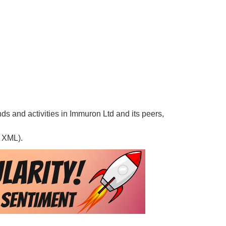
nds and activities in Immuron Ltd and its peers,
, XML).