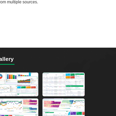
from multiple sources.
allery