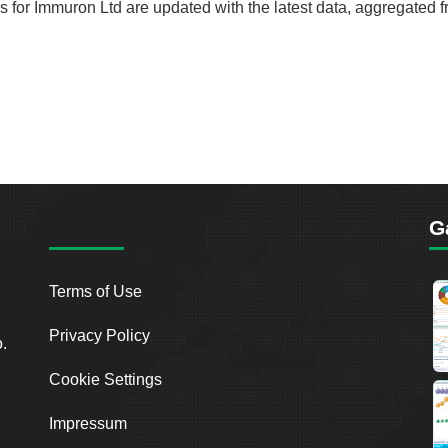
rds for Immuron Ltd are updated with the latest data, aggregated 
G
Terms of Use
Privacy Policy
o.
Cookie Settings
Impressum