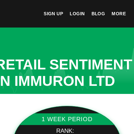
SIGN UP
LOGIN
BLOG
MORE
ETAIL SENTIMENT
IN IMMURON LTD
1 WEEK PERIOD
RANK: