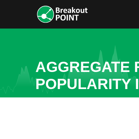
AGGREGATE R
POPULARITY 