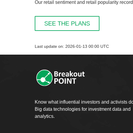
Our retail sentiment and retail popularity reco
SEE THE PLANS
Last update on: 2026-01-13 00:00 UTC
Know what influential investors and activists d
Big data technologies for investment data and
analytics.