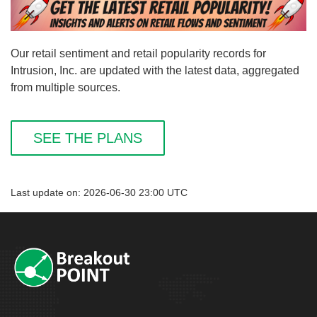
Our retail sentiment and retail popularity records for
Intrusion, Inc. are updated with the latest data, aggregated
from multiple sources.
SEE THE PLANS
Last update on: 2026-06-30 23:00 UTC