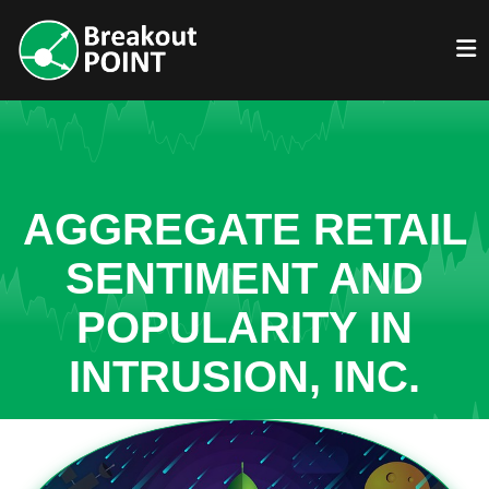
AGGREGATE RETAIL
SENTIMENT AND
POPULARITY IN
INTRUSION, INC.