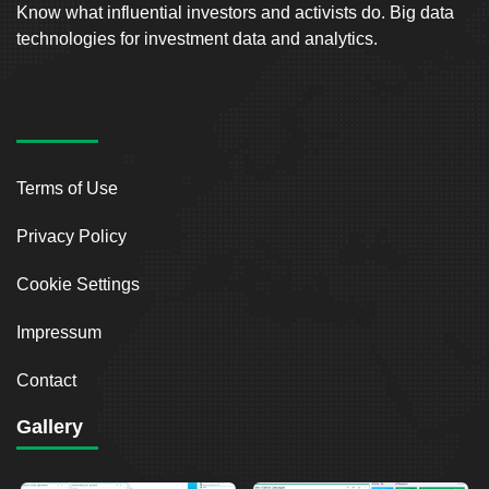
Know what influential investors and activists do. Big data
technologies for investment data and analytics.
Terms of Use
Privacy Policy
Cookie Settings
Impressum
Contact
Gallery