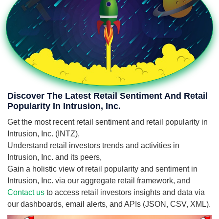
Discover The Latest Retail Sentiment And Retail
Popularity In Intrusion, Inc.
Get the most recent retail sentiment and retail popularity in
Intrusion, Inc. (INTZ),
Understand retail investors trends and activities in
Intrusion, Inc. and its peers,
Gain a holistic view of retail popularity and sentiment in
Intrusion, Inc. via our aggregate retail framework, and
Contact us
to access retail investors insights and data via
our dashboards, email alerts, and APIs (JSON, CSV, XML).