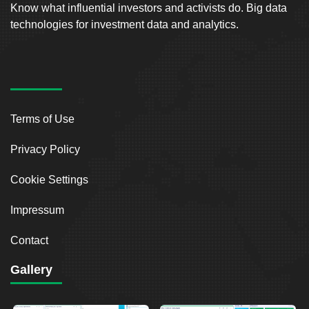
Know what influential investors and activists do. Big data
technologies for investment data and analytics.
Terms of Use
Privacy Policy
Cookie Settings
Impressum
Contact
Gallery