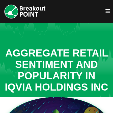
AGGREGATE RETAIL
SENTIMENT AND
POPULARITY IN
IQVIA HOLDINGS INC