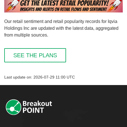
Our retail sentiment and retail popularity records for Iqvia
Holdings Inc are updated with the latest data, aggregated
from multiple sources.
SEE THE PLANS
Last update on: 2026-07-29 11:00 UTC