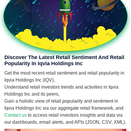
Discover The Latest Retail Sentiment And Retail
Popularity In Iqvia Holdings Inc
Get the most recent retail sentiment and retail popularity in
Iqvia Holdings Inc (IQV),
Understand retail investors trends and activities in Iqvia
Holdings Inc and its peers,
Gain a holistic view of retail popularity and sentiment in
Iqvia Holdings Inc via our aggregate retail framework, and
Contact us
to access retail investors insights and data via
our dashboards, email alerts, and APIs (JSON, CSV, XML).