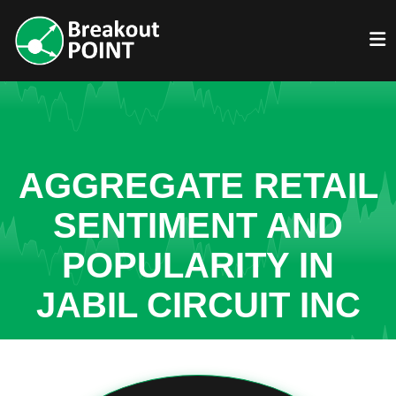
AGGREGATE RETAIL
SENTIMENT AND
POPULARITY IN
JABIL CIRCUIT INC