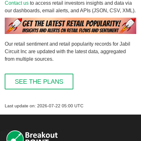
Contact us
to access retail investors insights and data via
our dashboards, email alerts, and APIs (JSON, CSV, XML).
Our retail sentiment and retail popularity records for Jabil
Circuit Inc are updated with the latest data, aggregated
from multiple sources.
SEE THE PLANS
Last update on: 2026-07-22 05:00 UTC