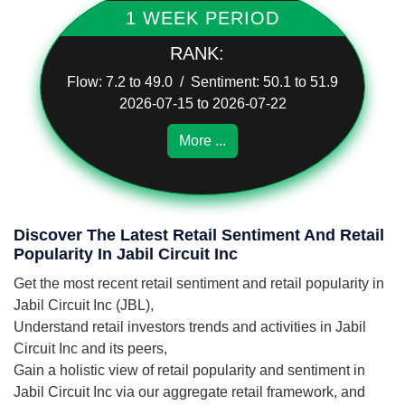
1 WEEK PERIOD
RANK:
Flow: 7.2 to 49.0 / Sentiment: 50.1 to 51.9
2026-07-15 to 2026-07-22
More ...
Discover The Latest Retail Sentiment And Retail
Popularity In Jabil Circuit Inc
Get the most recent retail sentiment and retail popularity in
Jabil Circuit Inc (JBL),
Understand retail investors trends and activities in Jabil
Circuit Inc and its peers,
Gain a holistic view of retail popularity and sentiment in
Jabil Circuit Inc via our aggregate retail framework, and