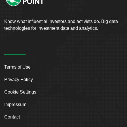
Know what influential investors and activists do. Big data
technologies for investment data and analytics.
Terms of Use
Privacy Policy
Cookie Settings
Impressum
Contact