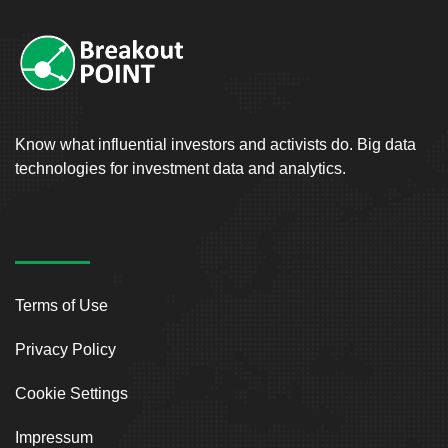
Know what influential investors and activists do. Big data
technologies for investment data and analytics.
Terms of Use
Privacy Policy
Cookie Settings
Impressum