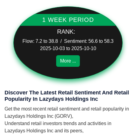
1 WEEK PERIOD
RANK:
Flow: 7.2 to 38.8 / Sentiment: 56.6 to 58.3
2025-10-03 to 2025-10-10
More ...
Discover The Latest Retail Sentiment And Retail
Popularity In Lazydays Holdings Inc
Get the most recent retail sentiment and retail popularity in
Lazydays Holdings Inc (GORV),
Understand retail investors trends and activities in
Lazydays Holdings Inc and its peers,