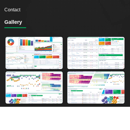
Contact
Gallery
2026
Breakout Point. All Rights Reserved.