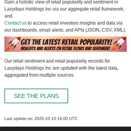
Gain a holistic view of retail popularity and sentiment in
Lazydays Holdings Inc via our aggregate retail framework,
and
Contact us
to access retail investors insights and data via
our dashboards, email alerts, and APIs (JSON, CSV, XML).
Our retail sentiment and retail popularity records for
Lazydays Holdings Inc are updated with the latest data,
aggregated from multiple sources.
SEE THE PLANS
Last update on: 2025-10-10 16:00 UTC