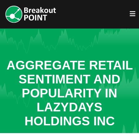
AGGREGATE RETAIL
SENTIMENT AND
POPULARITY IN
LAZYDAYS
HOLDINGS INC