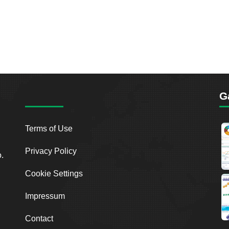
G
Terms of Use
Privacy Policy
o.
Cookie Settings
Impressum
Contact