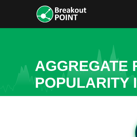
AGGREGATE R
POPULARITY 