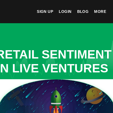
SIGN UP
LOGIN
BLOG
MORE
ETAIL SENTIMENT
IN LIVE VENTURES