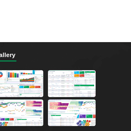
allery