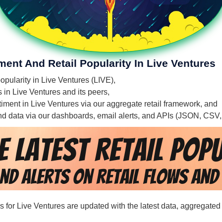
ment And Retail Popularity In Live Ventures
popularity in Live Ventures (LIVE),
s in Live Ventures and its peers,
ntiment in Live Ventures via our aggregate retail framework, and
 and data via our dashboards, email alerts, and APIs (JSON, CSV
ds for Live Ventures are updated with the latest data, aggregated