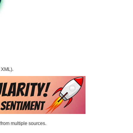
, XML).
 from multiple sources.