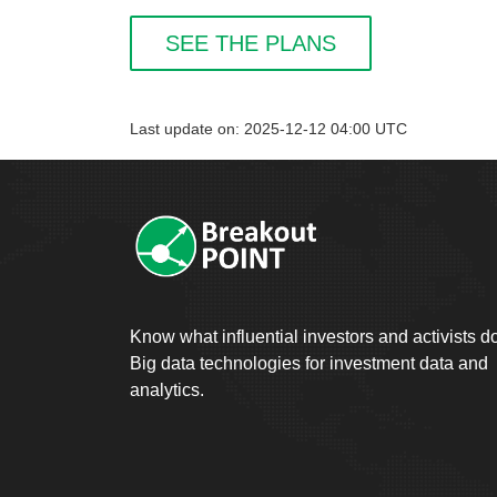
SEE THE PLANS
Last update on: 2025-12-12 04:00 UTC
Know what influential investors and activists d
Big data technologies for investment data and
analytics.