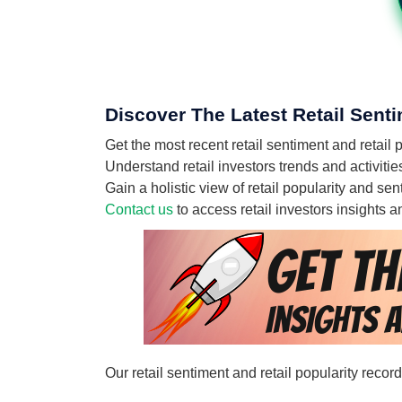
Discover The Latest Retail Senti
Get the most recent retail sentiment and retail 
Understand retail investors trends and activitie
Gain a holistic view of retail popularity and se
Contact us
to access retail investors insights
Our retail sentiment and retail popularity recor