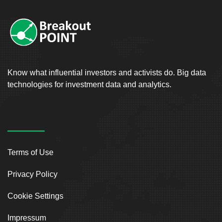
Know what influential investors and activists do. Big data
technologies for investment data and analytics.
Terms of Use
Privacy Policy
Cookie Settings
Impressum