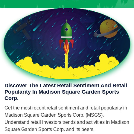
Discover The Latest Retail Sentiment And Retail
Popularity In Madison Square Garden Sports
Corp.
Get the most recent retail sentiment and retail popularity in
Madison Square Garden Sports Corp. (MSGS),
Understand retail investors trends and activities in Madison
Square Garden Sports Corp. and its peers,