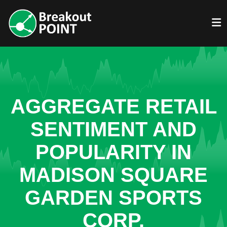
AGGREGATE RETAIL
SENTIMENT AND
POPULARITY IN
MADISON SQUARE
GARDEN SPORTS
CORP.