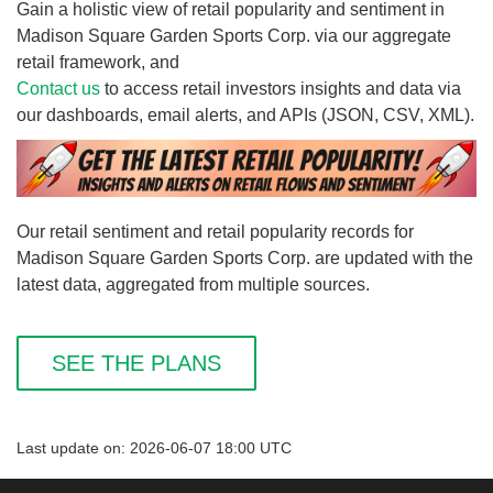
Gain a holistic view of retail popularity and sentiment in
Madison Square Garden Sports Corp. via our aggregate
retail framework, and
Contact us
to access retail investors insights and data via
our dashboards, email alerts, and APIs (JSON, CSV, XML).
Our retail sentiment and retail popularity records for
Madison Square Garden Sports Corp. are updated with the
latest data, aggregated from multiple sources.
SEE THE PLANS
Last update on: 2026-06-07 18:00 UTC