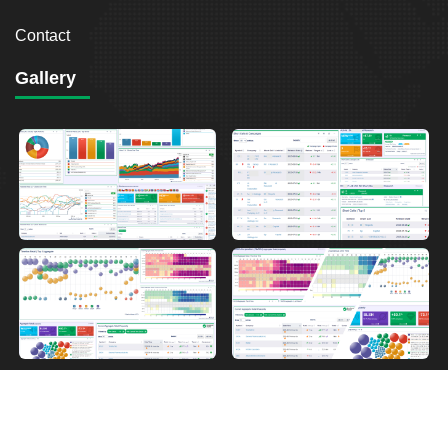
Contact
Gallery
2026
Breakout Point. All Rights Reserved.