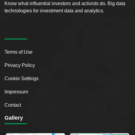
Know what influential investors and activists do. Big data
technologies for investment data and analytics.
Terms of Use
Privacy Policy
Cookie Settings
Impressum
Contact
Gallery