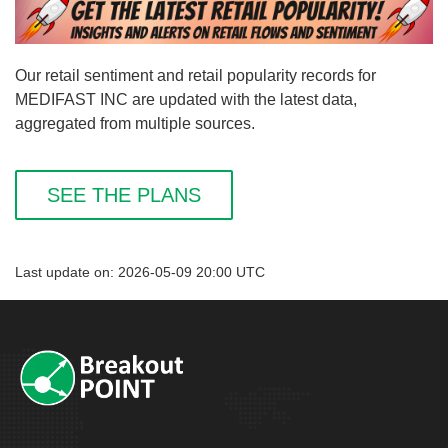
Our retail sentiment and retail popularity records for
MEDIFAST INC are updated with the latest data,
aggregated from multiple sources.
SEE THE PLANS
Last update on: 2026-05-09 20:00 UTC