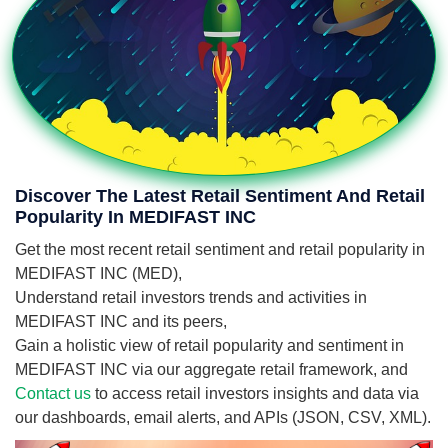
Discover The Latest Retail Sentiment And Retail
Popularity In MEDIFAST INC
Get the most recent retail sentiment and retail popularity in
MEDIFAST INC (MED),
Understand retail investors trends and activities in
MEDIFAST INC and its peers,
Gain a holistic view of retail popularity and sentiment in
MEDIFAST INC via our aggregate retail framework, and
Contact us
to access retail investors insights and data via
our dashboards, email alerts, and APIs (JSON, CSV, XML).