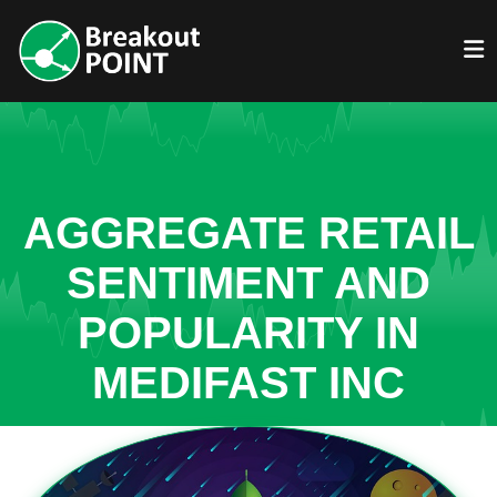
AGGREGATE RETAIL
SENTIMENT AND
POPULARITY IN
MEDIFAST INC