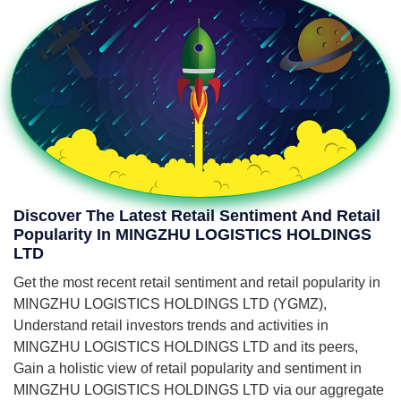
Discover The Latest Retail Sentiment And Retail
Popularity In MINGZHU LOGISTICS HOLDINGS
LTD
Get the most recent retail sentiment and retail popularity in
MINGZHU LOGISTICS HOLDINGS LTD (YGMZ),
Understand retail investors trends and activities in
MINGZHU LOGISTICS HOLDINGS LTD and its peers,
Gain a holistic view of retail popularity and sentiment in
MINGZHU LOGISTICS HOLDINGS LTD via our aggregate