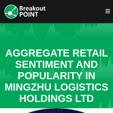
AGGREGATE RETAIL
SENTIMENT AND
POPULARITY IN
MINGZHU LOGISTICS
HOLDINGS LTD