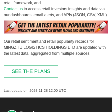
retail framework, and
Contact us
to access retail investors insights and data via
our dashboards, email alerts, and APIs (JSON, CSV, XML).
Our retail sentiment and retail popularity records for
MINGZHU LOGISTICS HOLDINGS LTD are updated with
the latest data, aggregated from multiple sources.
SEE THE PLANS
Last update on: 2025-11-28 12:00 UTC