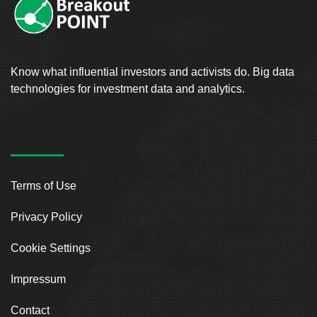
Know what influential investors and activists do. Big data
technologies for investment data and analytics.
Terms of Use
Privacy Policy
Cookie Settings
Impressum
Contact