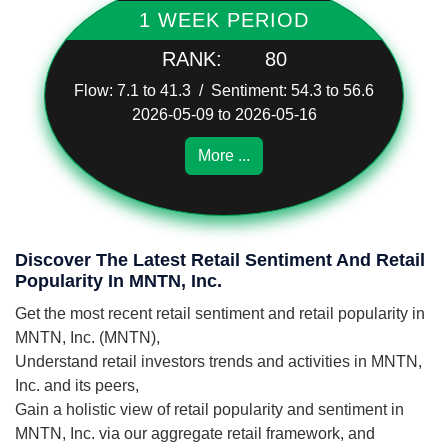
1 WEEK PERIOD
RANK:
80
Flow: 7.1 to 41.3 / Sentiment: 54.3 to 56.6
2026-05-09 to 2026-05-16
More ...
Discover The Latest Retail Sentiment And Retail
Popularity In MNTN, Inc.
Get the most recent retail sentiment and retail popularity in
MNTN, Inc. (MNTN),
Understand retail investors trends and activities in MNTN,
Inc. and its peers,
Gain a holistic view of retail popularity and sentiment in
MNTN, Inc. via our aggregate retail framework, and