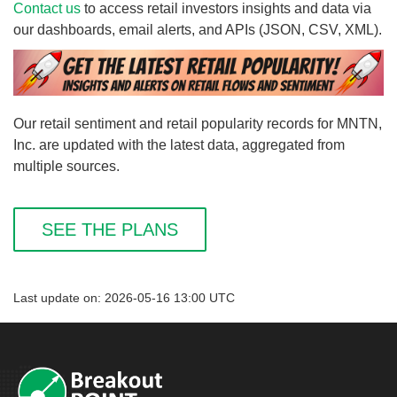
Contact us
to access retail investors insights and data via
our dashboards, email alerts, and APIs (JSON, CSV, XML).
Our retail sentiment and retail popularity records for MNTN,
Inc. are updated with the latest data, aggregated from
multiple sources.
SEE THE PLANS
Last update on: 2026-05-16 13:00 UTC