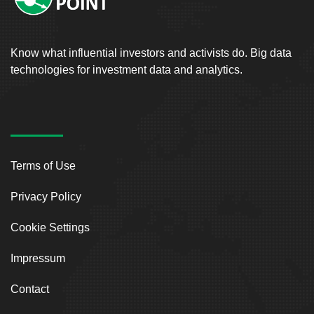
Know what influential investors and activists do. Big data
technologies for investment data and analytics.
Terms of Use
Privacy Policy
Cookie Settings
Impressum
Contact