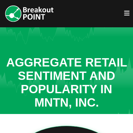
AGGREGATE RETAIL
SENTIMENT AND
POPULARITY IN
MNTN, INC.