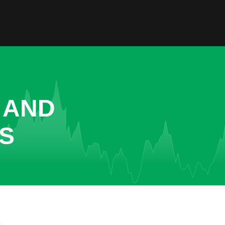
 AND
GS