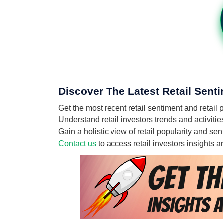
Discover The Latest Retail Sent
Get the most recent retail sentiment and retai
Understand retail investors trends and activiti
Gain a holistic view of retail popularity and s
Contact us
to access retail investors insights