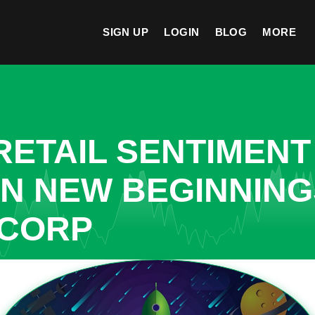
SIGN UP
LOGIN
BLOG
MORE
ETAIL SENTIMENT
IN NEW BEGINNIN
 CORP