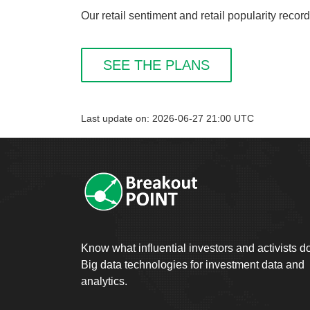
Our retail sentiment and retail popularity reco
SEE THE PLANS
Last update on: 2026-06-27 21:00 UTC
Know what influential investors and activists d
Big data technologies for investment data and
analytics.