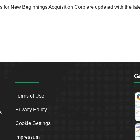
rds for New Beginnings Acquisition Corp are updated with the lat
G
Terms of Use
Privacy Policy
o.
Cookie Settings
Impressum