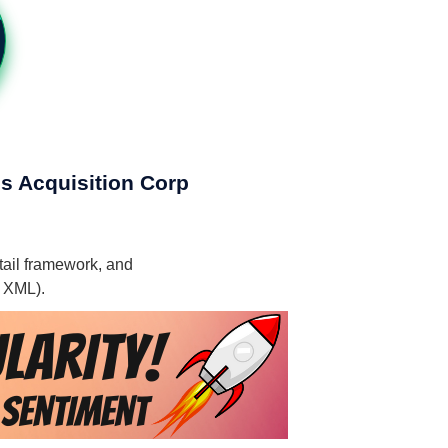
gs Acquisition Corp
tail framework, and
, XML).