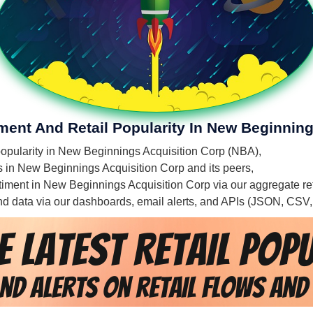
iment And Retail Popularity In New Beginnin
l popularity in New Beginnings Acquisition Corp (NBA),
es in New Beginnings Acquisition Corp and its peers,
entiment in New Beginnings Acquisition Corp via our aggregate re
 and data via our dashboards, email alerts, and APIs (JSON, CSV