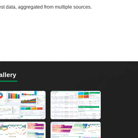
est data, aggregated from multiple sources.
allery