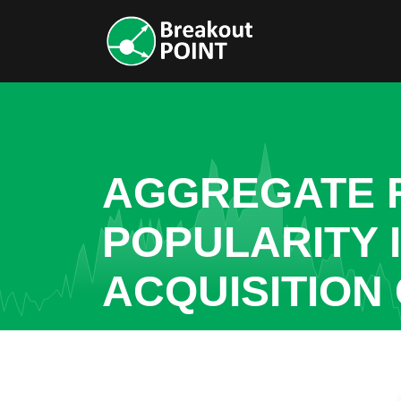
AGGREGATE R
POPULARITY 
ACQUISITION