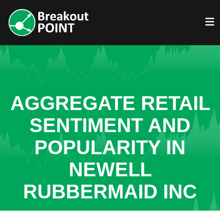
AGGREGATE RETAIL
SENTIMENT AND
POPULARITY IN
NEWELL
RUBBERMAID INC