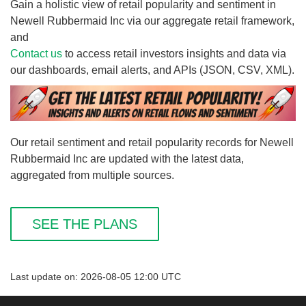
Gain a holistic view of retail popularity and sentiment in
Newell Rubbermaid Inc via our aggregate retail framework,
and
Contact us
to access retail investors insights and data via
our dashboards, email alerts, and APIs (JSON, CSV, XML).
Our retail sentiment and retail popularity records for Newell
Rubbermaid Inc are updated with the latest data,
aggregated from multiple sources.
SEE THE PLANS
Last update on: 2026-08-05 12:00 UTC