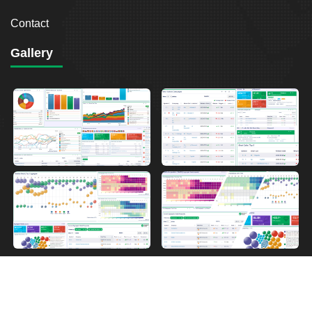
Contact
Gallery
2026
Breakout Point. All Rights Reserved.