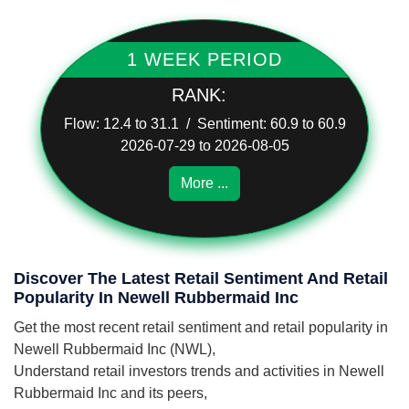
1 WEEK PERIOD
RANK:
Flow: 12.4 to 31.1 / Sentiment: 60.9 to 60.9
2026-07-29 to 2026-08-05
More ...
Discover The Latest Retail Sentiment And Retail
Popularity In Newell Rubbermaid Inc
Get the most recent retail sentiment and retail popularity in
Newell Rubbermaid Inc (NWL),
Understand retail investors trends and activities in Newell
Rubbermaid Inc and its peers,