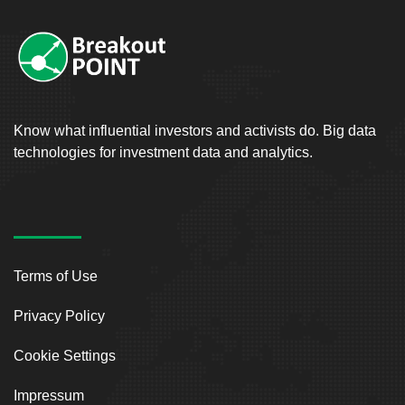
Know what influential investors and activists do. Big data
technologies for investment data and analytics.
Terms of Use
Privacy Policy
Cookie Settings
Impressum