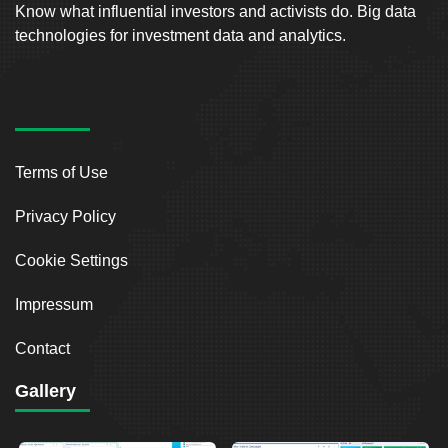
Know what influential investors and activists do. Big data
technologies for investment data and analytics.
Terms of Use
Privacy Policy
Cookie Settings
Impressum
Contact
Gallery