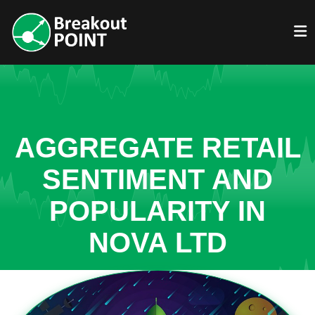
AGGREGATE RETAIL
SENTIMENT AND
POPULARITY IN
NOVA LTD