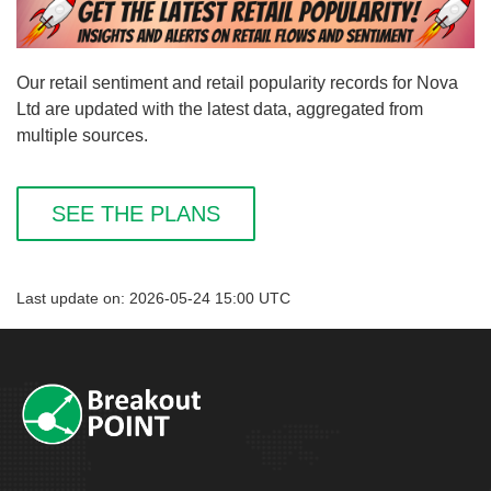
Our retail sentiment and retail popularity records for Nova
Ltd are updated with the latest data, aggregated from
multiple sources.
SEE THE PLANS
Last update on: 2026-05-24 15:00 UTC