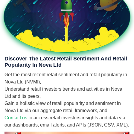
Discover The Latest Retail Sentiment And Retail
Popularity In Nova Ltd
Get the most recent retail sentiment and retail popularity in
Nova Ltd (NVMI),
Understand retail investors trends and activities in Nova
Ltd and its peers,
Gain a holistic view of retail popularity and sentiment in
Nova Ltd via our aggregate retail framework, and
Contact us
to access retail investors insights and data via
our dashboards, email alerts, and APIs (JSON, CSV, XML).