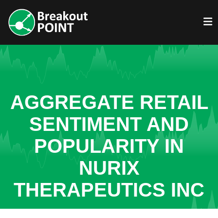
AGGREGATE RETAIL
SENTIMENT AND
POPULARITY IN
NURIX
THERAPEUTICS INC