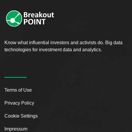
Know what influential investors and activists do. Big data
technologies for investment data and analytics.
Terms of Use
Privacy Policy
Cookie Settings
Impressum