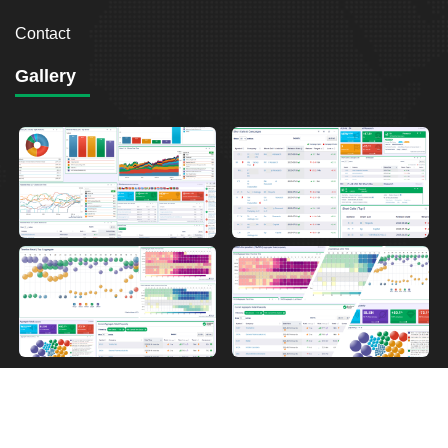
Contact
Gallery
2026
Breakout Point. All Rights Reserved.