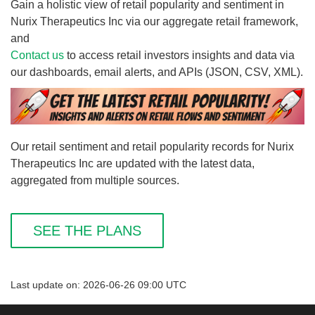
Gain a holistic view of retail popularity and sentiment in
Nurix Therapeutics Inc via our aggregate retail framework,
and
Contact us
to access retail investors insights and data via
our dashboards, email alerts, and APIs (JSON, CSV, XML).
Our retail sentiment and retail popularity records for Nurix
Therapeutics Inc are updated with the latest data,
aggregated from multiple sources.
SEE THE PLANS
Last update on: 2026-06-26 09:00 UTC