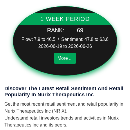
1 WEEK PERIOD
RANK:
69
Flow: 7.9 to 46.5 / Sentiment: 47.8 to 63.6
2026-06-19 to 2026-06-26
More ...
Discover The Latest Retail Sentiment And Retail
Popularity In Nurix Therapeutics Inc
Get the most recent retail sentiment and retail popularity in
Nurix Therapeutics Inc (NRIX),
Understand retail investors trends and activities in Nurix
Therapeutics Inc and its peers,