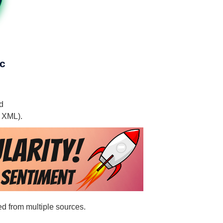
nc
nd
, XML).
ted from multiple sources.