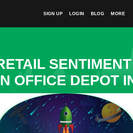
SIGN UP
LOGIN
BLOG
MORE
ETAIL SENTIMENT
N OFFICE DEPOT I