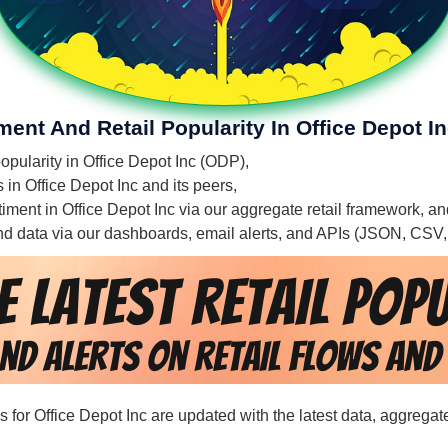
ment And Retail Popularity In Office Depot I
popularity in Office Depot Inc (ODP),
s in Office Depot Inc and its peers,
ntiment in Office Depot Inc via our aggregate retail framework, a
 and data via our dashboards, email alerts, and APIs (JSON, CSV
ds for Office Depot Inc are updated with the latest data, aggrega