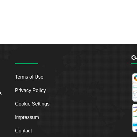
G
Terms of Use
Privacy Policy
o.
Cookie Settings
Impressum
Contact