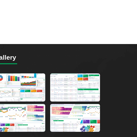
allery