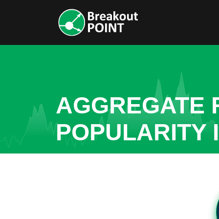
AGGREGATE R
POPULARITY I