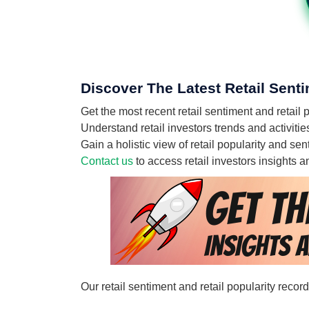
Discover The Latest Retail Senti
Get the most recent retail sentiment and retail 
Understand retail investors trends and activitie
Gain a holistic view of retail popularity and se
Contact us
to access retail investors insights
Our retail sentiment and retail popularity recor