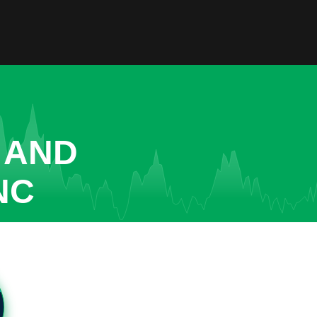
 AND
NC