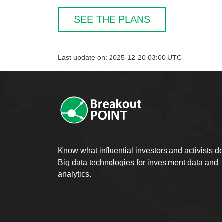
SEE THE PLANS
Last update on: 2025-12-20 03:00 UTC
Know what influential investors and activists d
Big data technologies for investment data and
analytics.