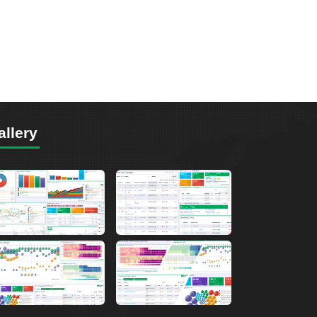
allery