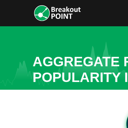
AGGREGATE R
POPULARITY 