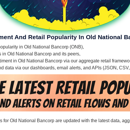
ment And Retail Popularity In Old National 
 popularity in Old National Bancorp (ONB),
es in Old National Bancorp and its peers,
entiment in Old National Bancorp via our aggregate retail framewo
 and data via our dashboards, email alerts, and APIs (JSON, CSV
rds for Old National Bancorp are updated with the latest data, ag