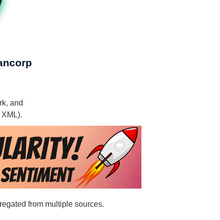
Bancorp
rk, and
, XML).
gregated from multiple sources.