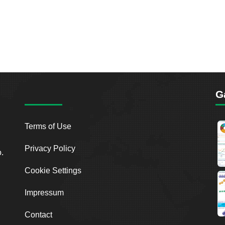
G
Terms of Use
Privacy Policy
o.
Cookie Settings
Impressum
Contact