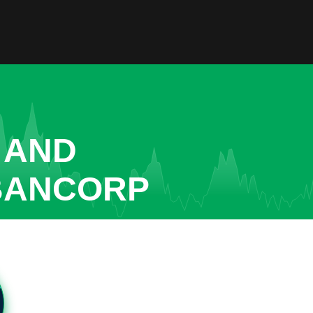
 AND
 BANCORP