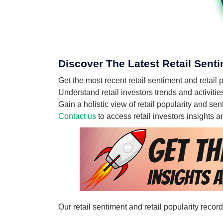
Discover The Latest Retail Senti
Get the most recent retail sentiment and retail
Understand retail investors trends and activiti
Gain a holistic view of retail popularity and s
Contact us
to access retail investors insights
Our retail sentiment and retail popularity reco