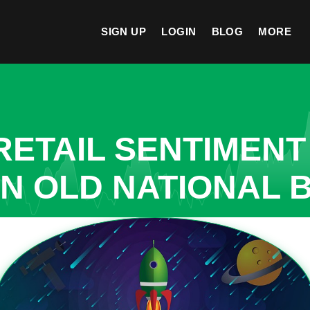
SIGN UP
LOGIN
BLOG
MORE
ETAIL SENTIMENT
IN OLD NATIONAL