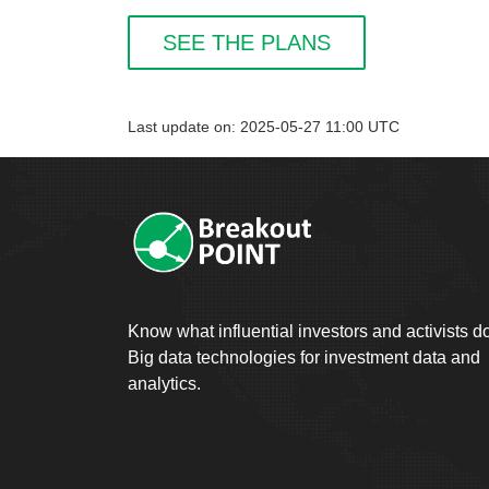
SEE THE PLANS
Last update on: 2025-05-27 11:00 UTC
Know what influential investors and activists d
Big data technologies for investment data and
analytics.