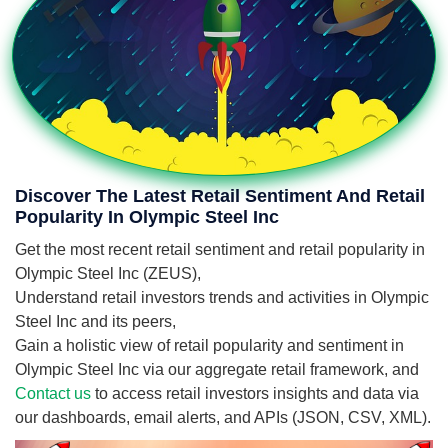
Discover The Latest Retail Sentiment And Retail
Popularity In Olympic Steel Inc
Get the most recent retail sentiment and retail popularity in
Olympic Steel Inc (ZEUS),
Understand retail investors trends and activities in Olympic
Steel Inc and its peers,
Gain a holistic view of retail popularity and sentiment in
Olympic Steel Inc via our aggregate retail framework, and
Contact us
to access retail investors insights and data via
our dashboards, email alerts, and APIs (JSON, CSV, XML).