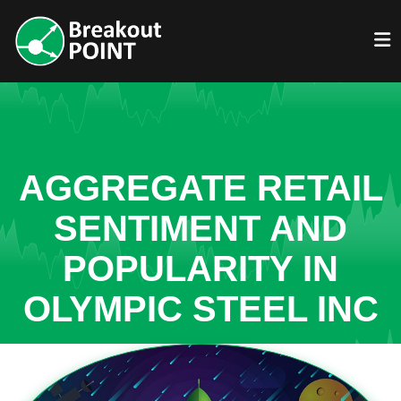
AGGREGATE RETAIL
SENTIMENT AND
POPULARITY IN
OLYMPIC STEEL INC