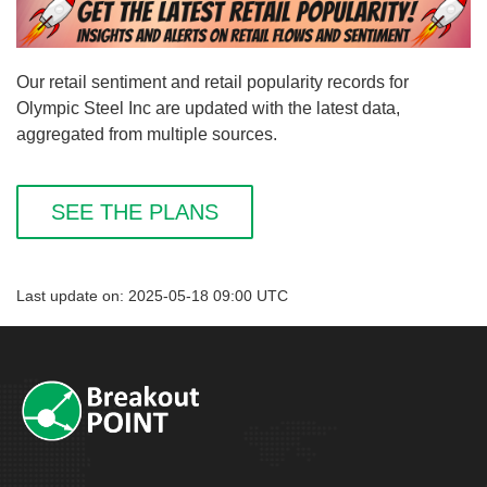
Our retail sentiment and retail popularity records for
Olympic Steel Inc are updated with the latest data,
aggregated from multiple sources.
SEE THE PLANS
Last update on: 2025-05-18 09:00 UTC