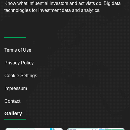
Know what influential investors and activists do. Big data
technologies for investment data and analytics.
Terms of Use
Privacy Policy
Cookie Settings
Impressum
Contact
Gallery