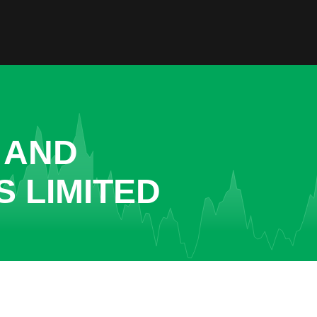
 AND
 LIMITED