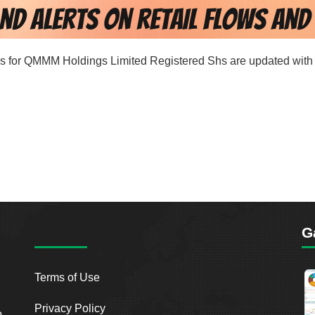
ords for QMMM Holdings Limited Registered Shs are updated with 
G
Terms of Use
Privacy Policy
o.