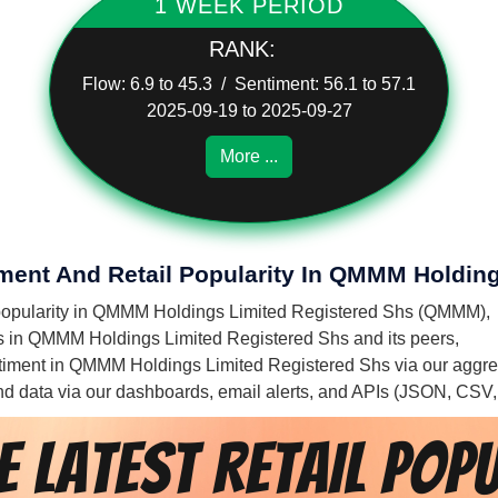
1 WEEK PERIOD
RANK:
Flow: 6.9 to 45.3 / Sentiment: 56.1 to 57.1
2025-09-19 to 2025-09-27
More ...
iment And Retail Popularity In QMMM Holdin
il popularity in QMMM Holdings Limited Registered Shs (QMMM),
ies in QMMM Holdings Limited Registered Shs and its peers,
sentiment in QMMM Holdings Limited Registered Shs via our aggre
 and data via our dashboards, email alerts, and APIs (JSON, CSV