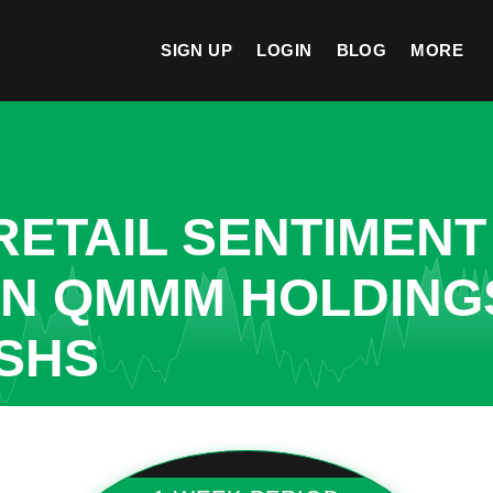
SIGN UP
LOGIN
BLOG
MORE
ETAIL SENTIMENT
IN QMMM HOLDINGS
SHS