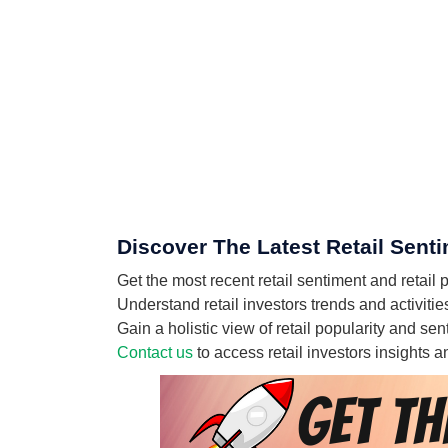
Discover The Latest Retail Sent
Get the most recent retail sentiment and reta
Understand retail investors trends and activit
Gain a holistic view of retail popularity and 
Contact us
to access retail investors insights