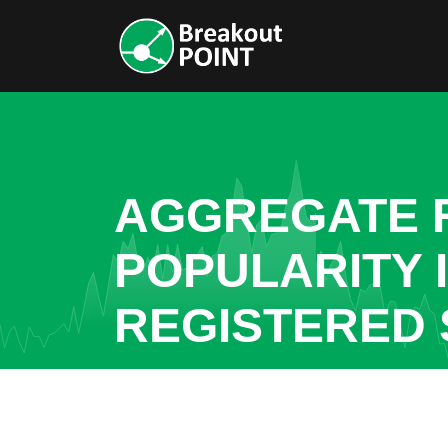
AGGREGATE R
POPULARITY 
REGISTERED 