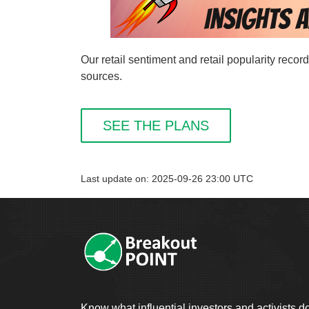
Our retail sentiment and retail popularity rec
sources.
SEE THE PLANS
Last update on: 2025-09-26 23:00 UTC
Know what influential investors and activists d