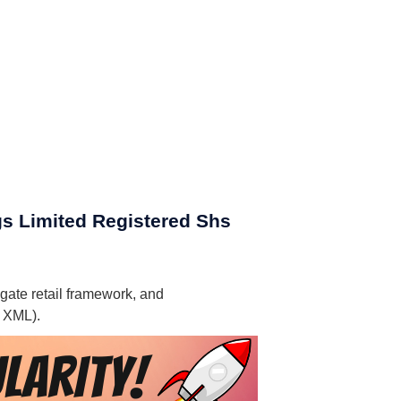
gs Limited Registered Shs
gate retail framework, and
, XML).