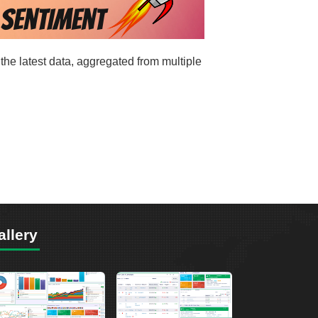
the latest data, aggregated from multiple
allery