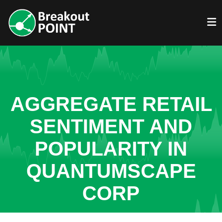
AGGREGATE RETAIL
SENTIMENT AND
POPULARITY IN
QUANTUMSCAPE
CORP