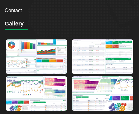
Contact
Gallery
2026
Breakout Point. All Rights Reserved.