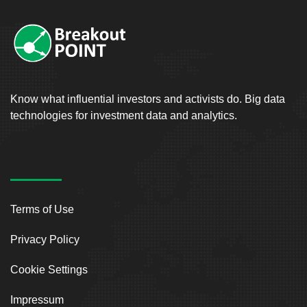
Know what influential investors and activists do. Big data
technologies for investment data and analytics.
Terms of Use
Privacy Policy
Cookie Settings
Impressum