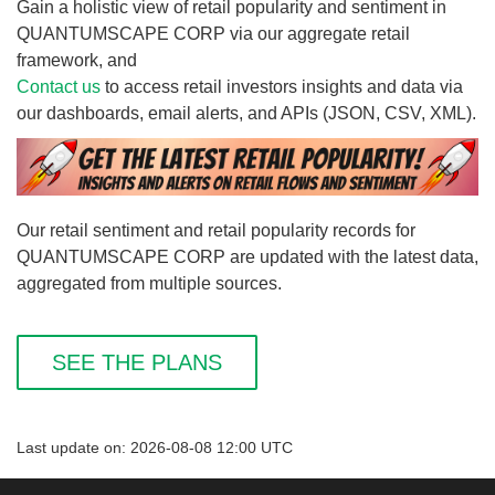
Gain a holistic view of retail popularity and sentiment in
QUANTUMSCAPE CORP via our aggregate retail
framework, and
Contact us
to access retail investors insights and data via
our dashboards, email alerts, and APIs (JSON, CSV, XML).
Our retail sentiment and retail popularity records for
QUANTUMSCAPE CORP are updated with the latest data,
aggregated from multiple sources.
SEE THE PLANS
Last update on: 2026-08-08 12:00 UTC