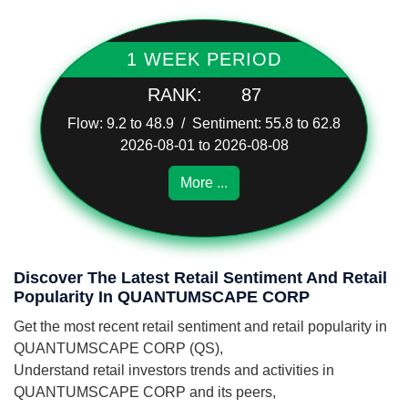
1 WEEK PERIOD
RANK:
87
Flow: 9.2 to 48.9 / Sentiment: 55.8 to 62.8
2026-08-01 to 2026-08-08
More ...
Discover The Latest Retail Sentiment And Retail
Popularity In QUANTUMSCAPE CORP
Get the most recent retail sentiment and retail popularity in
QUANTUMSCAPE CORP (QS),
Understand retail investors trends and activities in
QUANTUMSCAPE CORP and its peers,