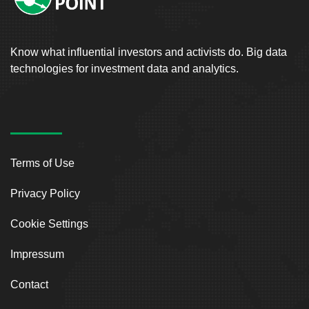
Know what influential investors and activists do. Big data
technologies for investment data and analytics.
Terms of Use
Privacy Policy
Cookie Settings
Impressum
Contact