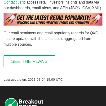
Contact us
to access retail investors insights and data via
our dashboards, email alerts, and APIs (JSON, CSV, XML).
Our retail sentiment and retail popularity records for QXO
Inc are updated with the latest data, aggregated from
multiple sources.
SEE THE PLANS
Last update on: 2026-08-04 19:00 UTC