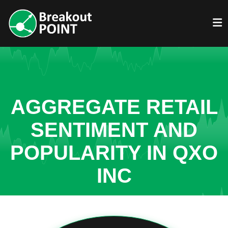
AGGREGATE RETAIL
SENTIMENT AND
POPULARITY IN QXO
INC