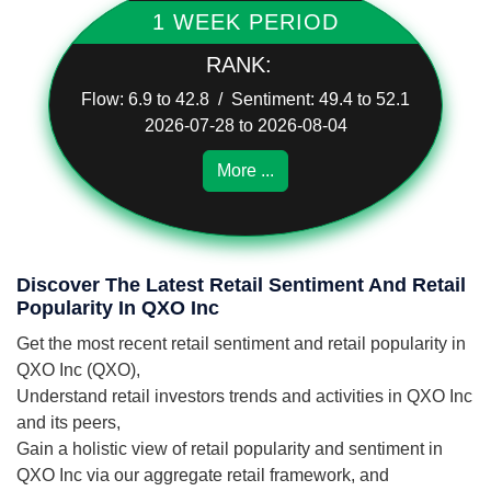
1 WEEK PERIOD
RANK:
Flow: 6.9 to 42.8 / Sentiment: 49.4 to 52.1
2026-07-28 to 2026-08-04
More ...
Discover The Latest Retail Sentiment And Retail
Popularity In QXO Inc
Get the most recent retail sentiment and retail popularity in
QXO Inc (QXO),
Understand retail investors trends and activities in QXO Inc
and its peers,
Gain a holistic view of retail popularity and sentiment in
QXO Inc via our aggregate retail framework, and