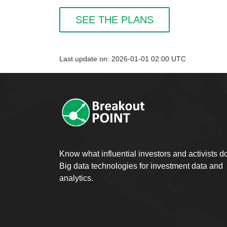
SEE THE PLANS
Last update on: 2026-01-01 02:00 UTC
Know what influential investors and activists d
Big data technologies for investment data and
analytics.