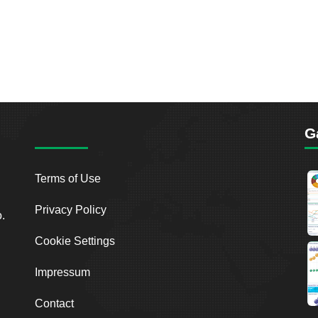
G
Terms of Use
Privacy Policy
o.
Cookie Settings
Impressum
Contact