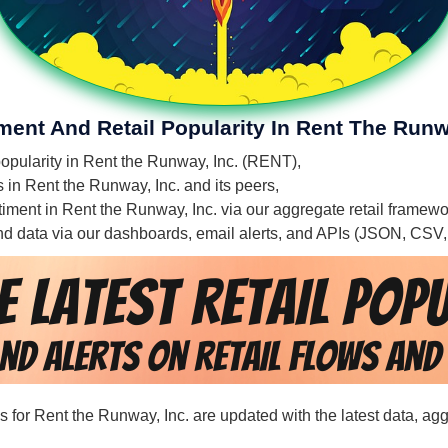
ment And Retail Popularity In Rent The Runw
 popularity in Rent the Runway, Inc. (RENT),
s in Rent the Runway, Inc. and its peers,
entiment in Rent the Runway, Inc. via our aggregate retail framew
 and data via our dashboards, email alerts, and APIs (JSON, CSV
ds for Rent the Runway, Inc. are updated with the latest data, a