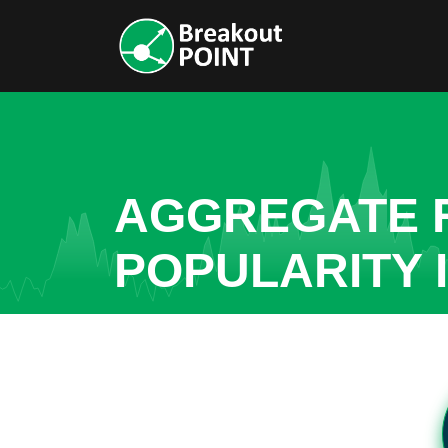
AGGREGATE R
POPULARITY I