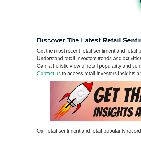
Discover The Latest Retail Senti
Get the most recent retail sentiment and retail
Understand retail investors trends and activitie
Gain a holistic view of retail popularity and s
Contact us
to access retail investors insights
Our retail sentiment and retail popularity recor