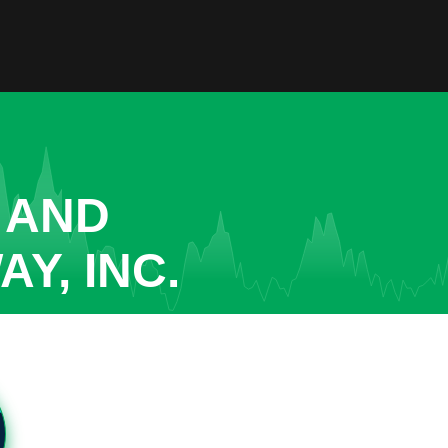
 AND
Y, INC.