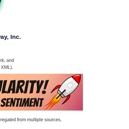
ay, Inc.
ork, and
, XML).
ggregated from multiple sources.