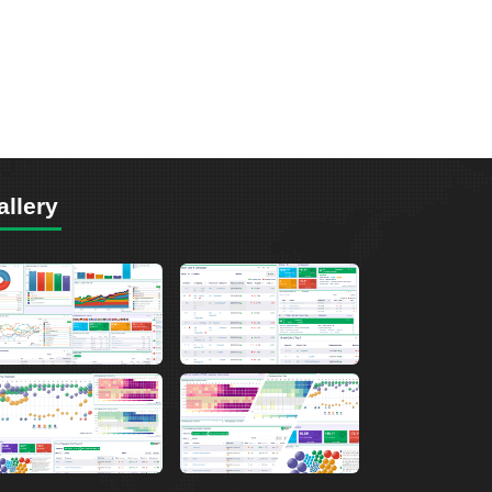
allery