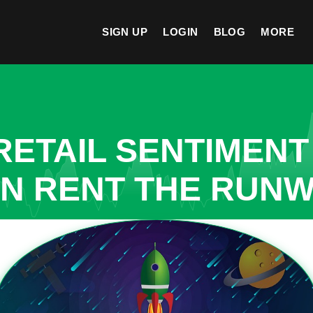
SIGN UP
LOGIN
BLOG
MORE
ETAIL SENTIMENT
N RENT THE RUNWA