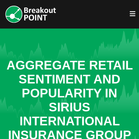
AGGREGATE RETAIL
SENTIMENT AND
POPULARITY IN
SIRIUS
INTERNATIONAL
INSURANCE GROUP