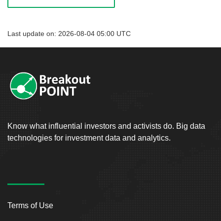
Last update on: 2026-08-04 05:00 UTC
Know what influential investors and activists do. Big data
technologies for investment data and analytics.
Terms of Use