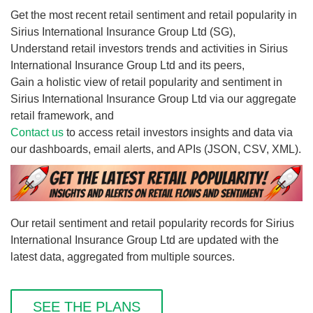
Get the most recent retail sentiment and retail popularity in
Sirius International Insurance Group Ltd (SG),
Understand retail investors trends and activities in Sirius
International Insurance Group Ltd and its peers,
Gain a holistic view of retail popularity and sentiment in
Sirius International Insurance Group Ltd via our aggregate
retail framework, and
Contact us
to access retail investors insights and data via
our dashboards, email alerts, and APIs (JSON, CSV, XML).
Our retail sentiment and retail popularity records for Sirius
International Insurance Group Ltd are updated with the
latest data, aggregated from multiple sources.
SEE THE PLANS