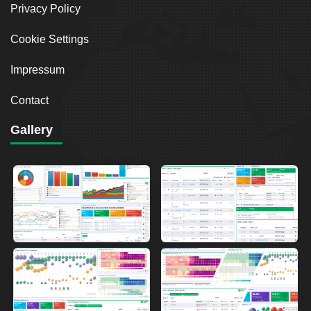
Privacy Policy
Cookie Settings
Impressum
Contact
Gallery