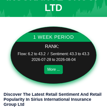
LTD
1 WEEK PERIOD
RANK:
Flow: 6.2 to 43.2 / Sentiment: 43.3 to 43.3
2026-07-28 to 2026-08-04
More ...
Discover The Latest Retail Sentiment And Retail
Popularity In Sirius International Insurance
Group Ltd