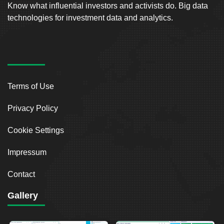
Know what influential investors and activists do. Big data
technologies for investment data and analytics.
Terms of Use
Privacy Policy
Cookie Settings
Impressum
Contact
Gallery