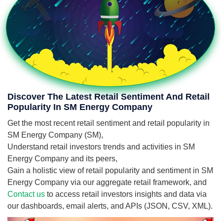
Discover The Latest Retail Sentiment And Retail
Popularity In SM Energy Company
Get the most recent retail sentiment and retail popularity in
SM Energy Company (SM),
Understand retail investors trends and activities in SM
Energy Company and its peers,
Gain a holistic view of retail popularity and sentiment in SM
Energy Company via our aggregate retail framework, and
Contact us
to access retail investors insights and data via
our dashboards, email alerts, and APIs (JSON, CSV, XML).