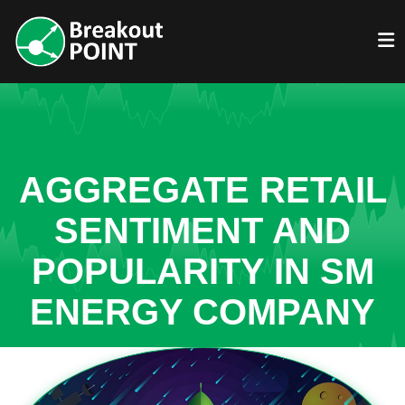
AGGREGATE RETAIL
SENTIMENT AND
POPULARITY IN SM
ENERGY COMPANY