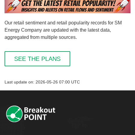
Our retail sentiment and retail popularity records for SM
Energy Company are updated with the latest data,
aggregated from multiple sources.
SEE THE PLANS
Last update on: 2026-05-26 07:00 UTC