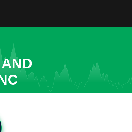
 AND
INC