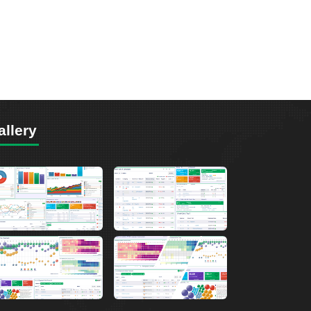
allery