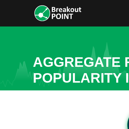
AGGREGATE R
POPULARITY 