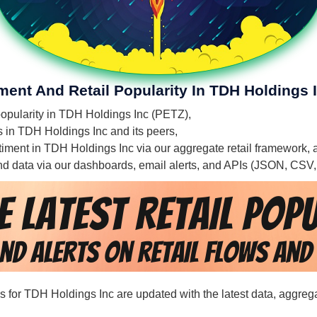
ment And Retail Popularity In TDH Holdings 
 popularity in TDH Holdings Inc (PETZ),
es in TDH Holdings Inc and its peers,
entiment in TDH Holdings Inc via our aggregate retail framework,
 and data via our dashboards, email alerts, and APIs (JSON, CSV
rds for TDH Holdings Inc are updated with the latest data, aggreg