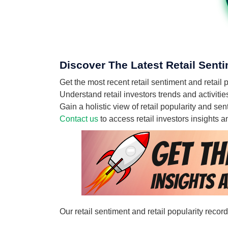
Discover The Latest Retail Senti
Get the most recent retail sentiment and retail
Understand retail investors trends and activiti
Gain a holistic view of retail popularity and s
Contact us
to access retail investors insights
Our retail sentiment and retail popularity reco