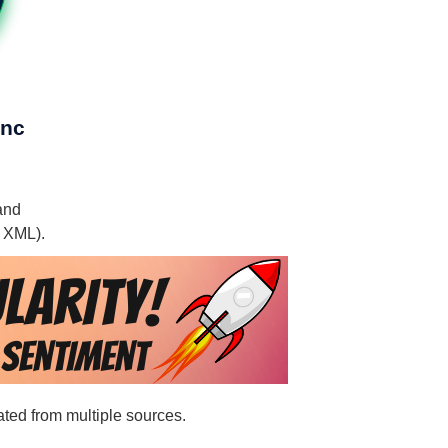
Inc
 and
, XML).
ated from multiple sources.