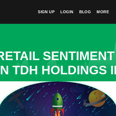
SIGN UP
LOGIN
BLOG
MORE
ETAIL SENTIMENT
IN TDH HOLDINGS 