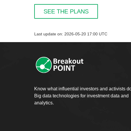
SEE THE PLANS
Last update on: 2026-05-20 17:00 UTC
Know what influential investors and activists d
Big data technologies for investment data and
analytics.