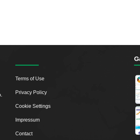
G
Terms of Use
Privacy Policy
o.
Cookie Settings
Impressum
Contact