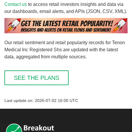
Contact us
to access retail investors insights and data via
our dashboards, email alerts, and APIs (JSON, CSV, XML).
Our retail sentiment and retail popularity records for Tenon
Medical Inc Registered Shs are updated with the latest
data, aggregated from multiple sources.
SEE THE PLANS
Last update on: 2026-07-02 16:00 UTC