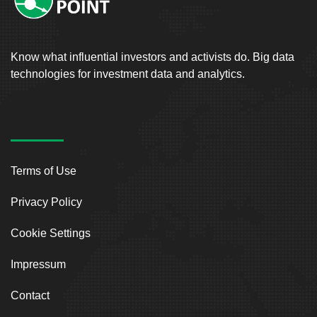
Know what influential investors and activists do. Big data
technologies for investment data and analytics.
Terms of Use
Privacy Policy
Cookie Settings
Impressum
Contact