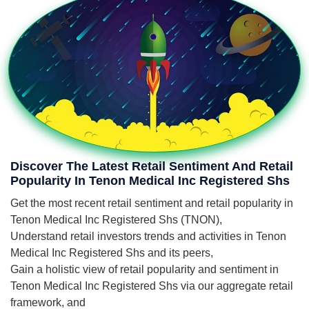
Discover The Latest Retail Sentiment And Retail
Popularity In Tenon Medical Inc Registered Shs
Get the most recent retail sentiment and retail popularity in
Tenon Medical Inc Registered Shs (TNON),
Understand retail investors trends and activities in Tenon
Medical Inc Registered Shs and its peers,
Gain a holistic view of retail popularity and sentiment in
Tenon Medical Inc Registered Shs via our aggregate retail
framework, and