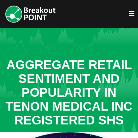
AGGREGATE RETAIL
SENTIMENT AND
POPULARITY IN
TENON MEDICAL INC
REGISTERED SHS