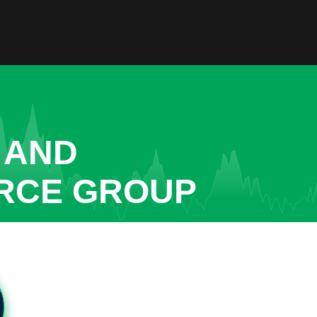
 AND
URCE GROUP