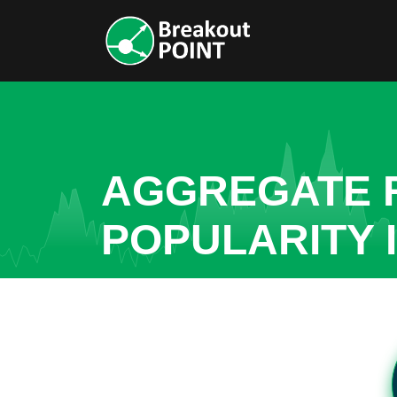
AGGREGATE R
POPULARITY 