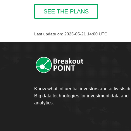
SEE THE PLANS
Last update on: 2025-05-21 14:00 UTC
Know what influential investors and activists d
Big data technologies for investment data and
analytics.