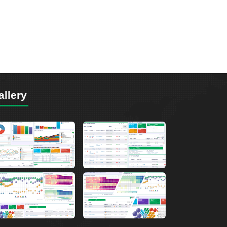
allery