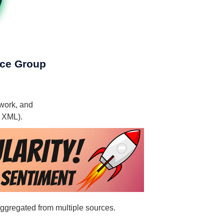
rce Group
ework, and
, XML).
aggregated from multiple sources.