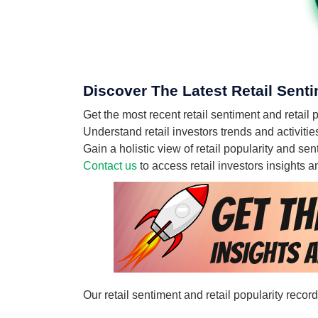
Discover The Latest Retail Sent
Get the most recent retail sentiment and retai
Understand retail investors trends and activit
Gain a holistic view of retail popularity and s
Contact us
to access retail investors insights
Our retail sentiment and retail popularity reco