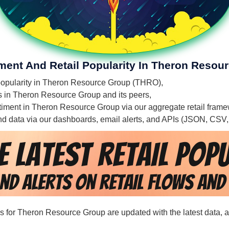
iment And Retail Popularity In Theron Resou
l popularity in Theron Resource Group (THRO),
ies in Theron Resource Group and its peers,
entiment in Theron Resource Group via our aggregate retail fram
 and data via our dashboards, email alerts, and APIs (JSON, CSV
rds for Theron Resource Group are updated with the latest data, 