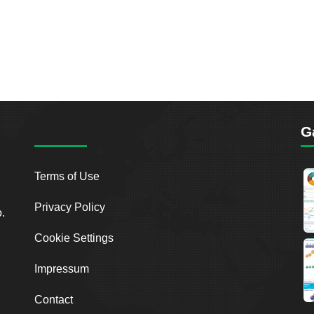
G
Terms of Use
Privacy Policy
o.
Cookie Settings
Impressum
Contact