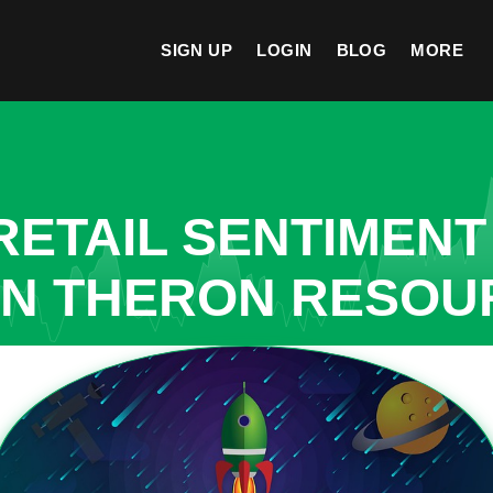
SIGN UP
LOGIN
BLOG
MORE
ETAIL SENTIMENT
IN THERON RESO