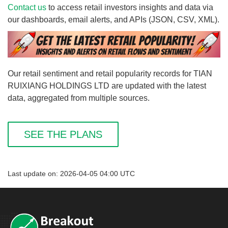
Contact us
to access retail investors insights and data via
our dashboards, email alerts, and APIs (JSON, CSV, XML).
Our retail sentiment and retail popularity records for TIAN
RUIXIANG HOLDINGS LTD are updated with the latest
data, aggregated from multiple sources.
SEE THE PLANS
Last update on: 2026-04-05 04:00 UTC