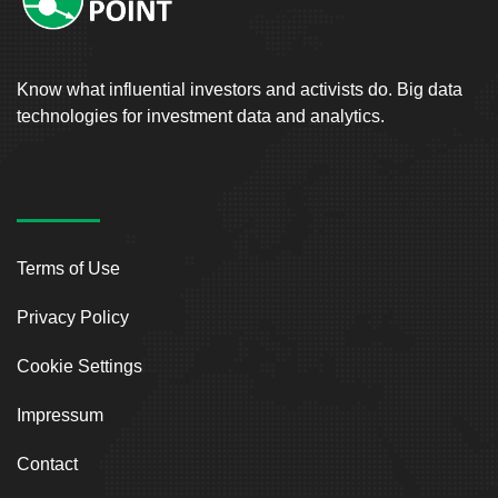
Know what influential investors and activists do. Big data
technologies for investment data and analytics.
Terms of Use
Privacy Policy
Cookie Settings
Impressum
Contact