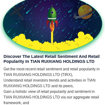
Discover The Latest Retail Sentiment And Retail
Popularity In TIAN RUIXIANG HOLDINGS LTD
Get the most recent retail sentiment and retail popularity in
TIAN RUIXIANG HOLDINGS LTD (TIRX),
Understand retail investors trends and activities in TIAN
RUIXIANG HOLDINGS LTD and its peers,
Gain a holistic view of retail popularity and sentiment in
TIAN RUIXIANG HOLDINGS LTD via our aggregate retail
framework, and