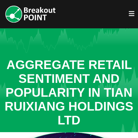
AGGREGATE RETAIL
SENTIMENT AND
POPULARITY IN TIAN
RUIXIANG HOLDINGS
LTD