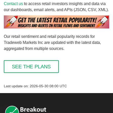
Contact us
to access retail investors insights and data via
our dashboards, email alerts, and APIs (JSON, CSV, XML).
Our retail sentiment and retail popularity records for
Tradeweb Markets Inc are updated with the latest data,
aggregated from multiple sources.
SEE THE PLANS
Last update on: 2026-05-30 08:00 UTC