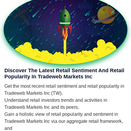
Discover The Latest Retail Sentiment And Retail
Popularity In Tradeweb Markets Inc
Get the most recent retail sentiment and retail popularity in
Tradeweb Markets Inc (TW),
Understand retail investors trends and activities in
Tradeweb Markets Inc and its peers,
Gain a holistic view of retail popularity and sentiment in
Tradeweb Markets Inc via our aggregate retail framework,
and