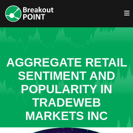
AGGREGATE RETAIL
SENTIMENT AND
POPULARITY IN
TRADEWEB
MARKETS INC