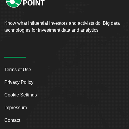
Know what influential investors and activists do. Big data
technologies for investment data and analytics.
Terms of Use
Privacy Policy
Cookie Settings
Impressum
Contact