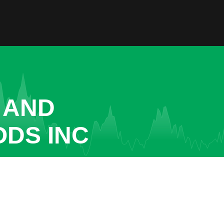
 AND
ODS INC