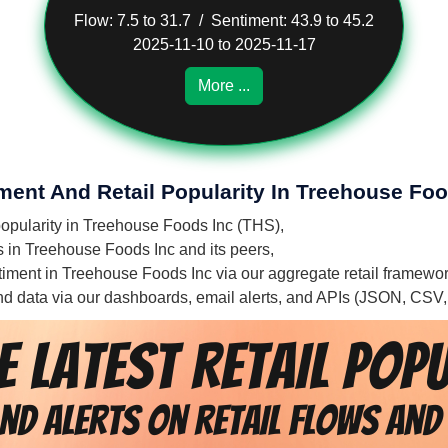
Flow: 7.5 to 31.7 / Sentiment: 43.9 to 45.2
2025-11-10 to 2025-11-17
More ...
iment And Retail Popularity In Treehouse Foo
 popularity in Treehouse Foods Inc (THS),
es in Treehouse Foods Inc and its peers,
entiment in Treehouse Foods Inc via our aggregate retail framewo
 and data via our dashboards, email alerts, and APIs (JSON, CSV