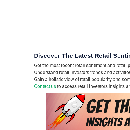
Discover The Latest Retail Sent
Get the most recent retail sentiment and retail
Understand retail investors trends and activiti
Gain a holistic view of retail popularity and s
Contact us
to access retail investors insights