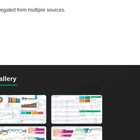
gregated from multiple sources.
allery