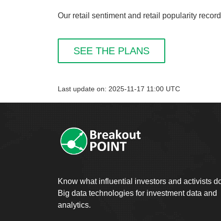
Our retail sentiment and retail popularity reco
SEE THE PLANS
Last update on: 2025-11-17 11:00 UTC
Know what influential investors and activists d
Big data technologies for investment data and
analytics.