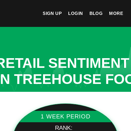
SIGN UP
LOGIN
BLOG
MORE
ETAIL SENTIMENT
IN TREEHOUSE FO
1 WEEK PERIOD
RANK: