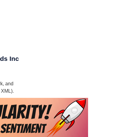
ds Inc
rk, and
, XML).