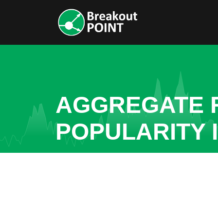
AGGREGATE R
POPULARITY 