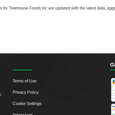
rds for Treehouse Foods Inc are updated with the latest data, ag
G
Terms of Use
Privacy Policy
o.
Cookie Settings
Impressum