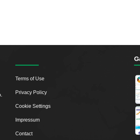
G
Terms of Use
Privacy Policy
o.
Cookie Settings
Impressum
Contact