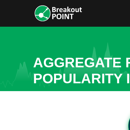
AGGREGATE R
POPULARITY 