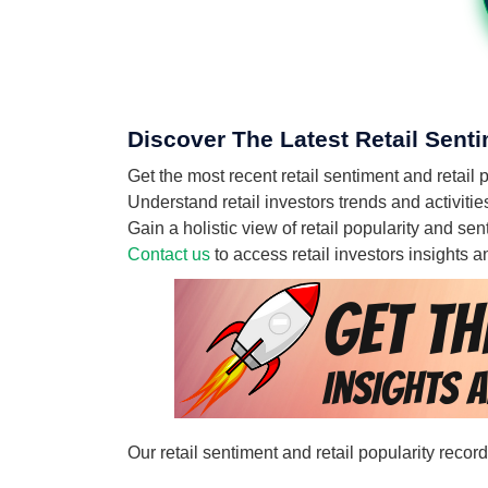
Discover The Latest Retail Sent
Get the most recent retail sentiment and retai
Understand retail investors trends and activiti
Gain a holistic view of retail popularity and s
Contact us
to access retail investors insights
Our retail sentiment and retail popularity reco