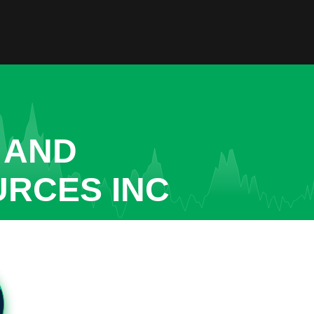
 AND
URCES INC