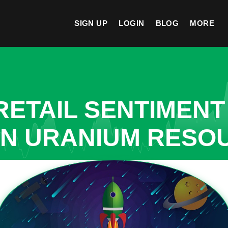
SIGN UP
LOGIN
BLOG
MORE
ETAIL SENTIMENT
IN URANIUM RESO