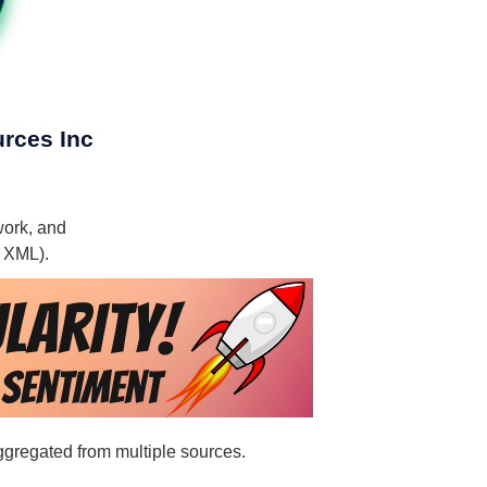
urces Inc
work, and
, XML).
aggregated from multiple sources.