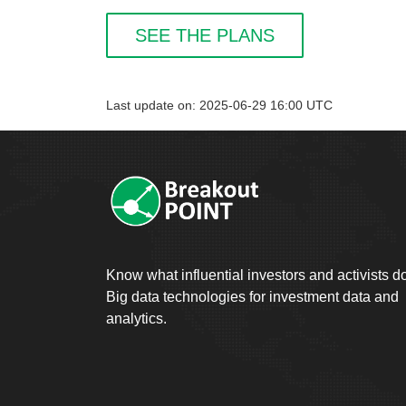
SEE THE PLANS
Last update on: 2025-06-29 16:00 UTC
Know what influential investors and activists d
Big data technologies for investment data and
analytics.