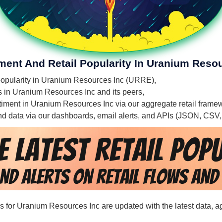
iment And Retail Popularity In Uranium Reso
l popularity in Uranium Resources Inc (URRE),
es in Uranium Resources Inc and its peers,
entiment in Uranium Resources Inc via our aggregate retail frame
 and data via our dashboards, email alerts, and APIs (JSON, CSV
rds for Uranium Resources Inc are updated with the latest data, 