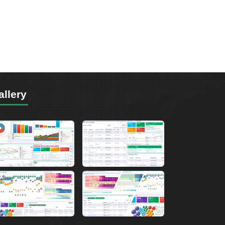
allery