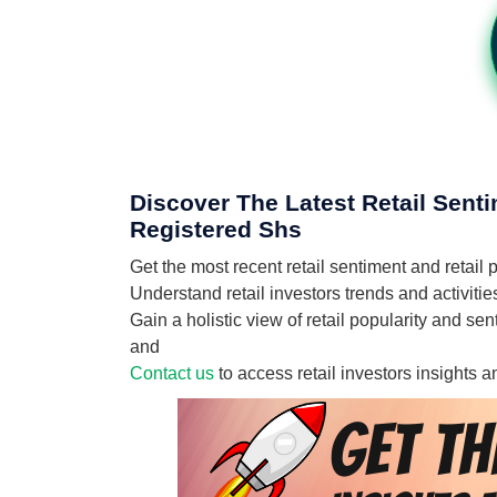
Discover The Latest Retail Sent
Registered Shs
Get the most recent retail sentiment and reta
Understand retail investors trends and activit
Gain a holistic view of retail popularity and 
and
Contact us
to access retail investors insights