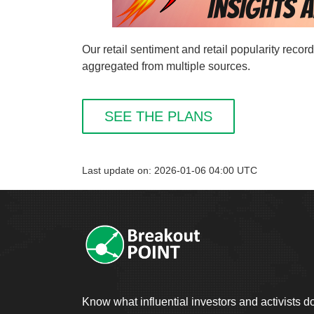
Our retail sentiment and retail popularity rec
aggregated from multiple sources.
SEE THE PLANS
Last update on: 2026-01-06 04:00 UTC
Know what influential investors and activists d