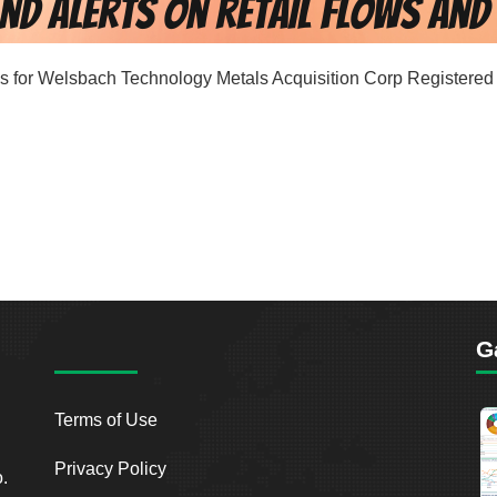
ords for Welsbach Technology Metals Acquisition Corp Registered 
G
Terms of Use
Privacy Policy
o.