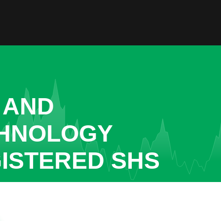
 AND
CHNOLOGY
GISTERED SHS