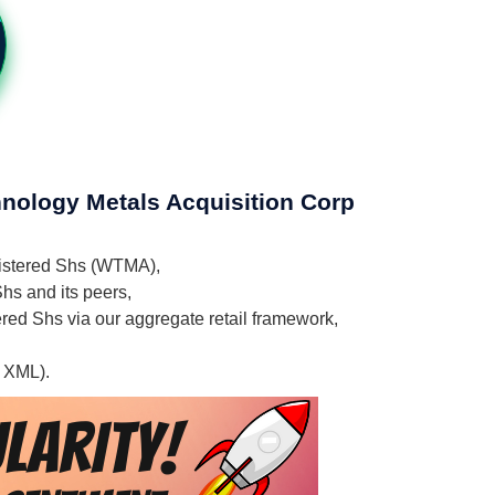
hnology Metals Acquisition Corp
egistered Shs (WTMA),
hs and its peers,
ered Shs via our aggregate retail framework,
, XML).