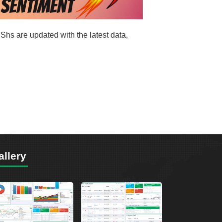
Shs are updated with the latest data,
allery