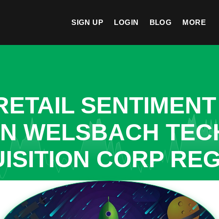
SIGN UP
LOGIN
BLOG
MORE
ETAIL SENTIMENT
 IN WELSBACH TE
ISITION CORP RE