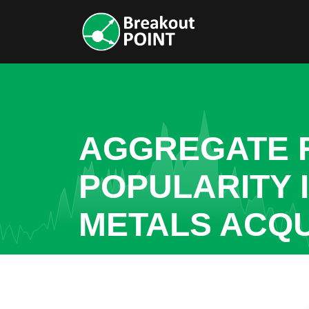
AGGREGATE R
POPULARITY
METALS ACQU