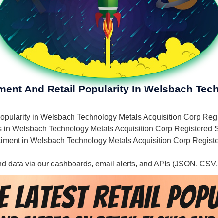
iment And Retail Popularity In Welsbach Tec
il popularity in Welsbach Technology Metals Acquisition Corp R
ies in Welsbach Technology Metals Acquisition Corp Registered S
sentiment in Welsbach Technology Metals Acquisition Corp Regist
 and data via our dashboards, email alerts, and APIs (JSON, CSV