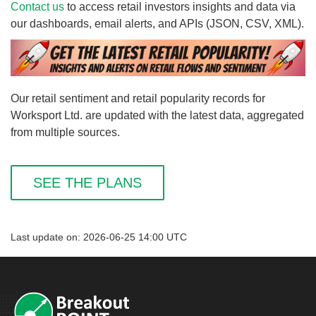
Contact us
to access retail investors insights and data via
our dashboards, email alerts, and APIs (JSON, CSV, XML).
Our retail sentiment and retail popularity records for
Worksport Ltd. are updated with the latest data, aggregated
from multiple sources.
SEE THE PLANS
Last update on: 2026-06-25 14:00 UTC