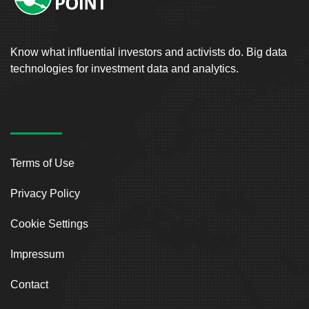
Know what influential investors and activists do. Big data
technologies for investment data and analytics.
Terms of Use
Privacy Policy
Cookie Settings
Impressum
Contact