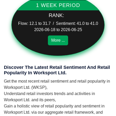
1 WEEK PERIOD
RANK:
Flow: 12.1 to 31.7 / Sentiment: 41.0 to 41.0
2026-06-18 to 2026-06-25
More ...
Discover The Latest Retail Sentiment And Retail
Popularity In Worksport Ltd.
Get the most recent retail sentiment and retail popularity in
Worksport Ltd. (WKSP),
Understand retail investors trends and activities in
Worksport Ltd. and its peers,
Gain a holistic view of retail popularity and sentiment in
Worksport Ltd. via our aggregate retail framework, and