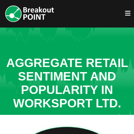
AGGREGATE RETAIL
SENTIMENT AND
POPULARITY IN
WORKSPORT LTD.