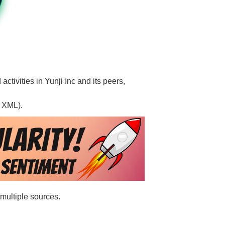
activities in Yunji Inc and its peers,
, XML).
 multiple sources.