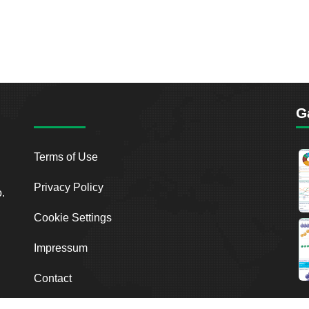
G
Terms of Use
Privacy Policy
o.
Cookie Settings
Impressum
Contact