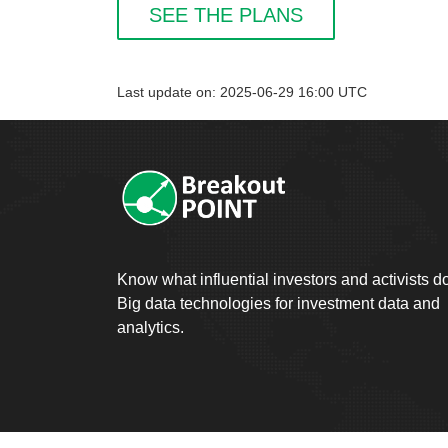
SEE THE PLANS
Last update on: 2025-06-29 16:00 UTC
Know what influential investors and activists d
Big data technologies for investment data and
analytics.