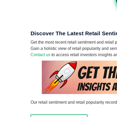
Discover The Latest Retail Senti
Get the most recent retail sentiment and retail p
Gain a holistic view of retail popularity and se
Contact us
to access retail investors insights
Our retail sentiment and retail popularity recor