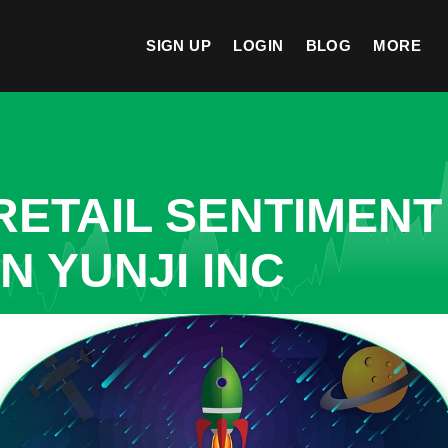
SIGN UP
LOGIN
BLOG
MORE
ETAIL SENTIMENT
N YUNJI INC