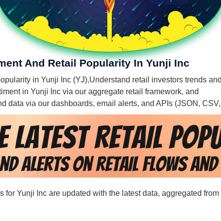
ment And Retail Popularity In Yunji Inc
opularity in Yunji Inc (YJ),
Understand retail investors trends and 
ntiment in Yunji Inc via our aggregate retail framework, and
 and data via our dashboards, email alerts, and APIs (JSON, CSV
ds for Yunji Inc are updated with the latest data, aggregated from