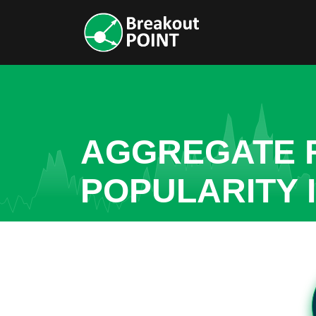
AGGREGATE R
POPULARITY I