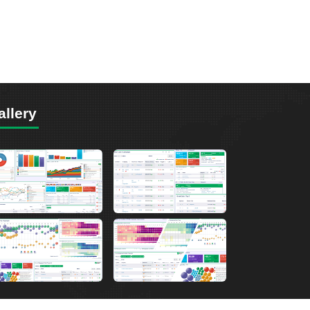
allery