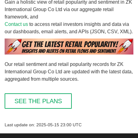
Gain a holistic view of retail popularity and sentiment in ZK
International Group Co Ltd via our aggregate retail
framework, and
Contact us
to access retail investors insights and data via
our dashboards, email alerts, and APIs (JSON, CSV, XML).
Our retail sentiment and retail popularity records for ZK
International Group Co Ltd are updated with the latest data,
aggregated from multiple sources.
SEE THE PLANS
Last update on: 2025-05-15 23:00 UTC