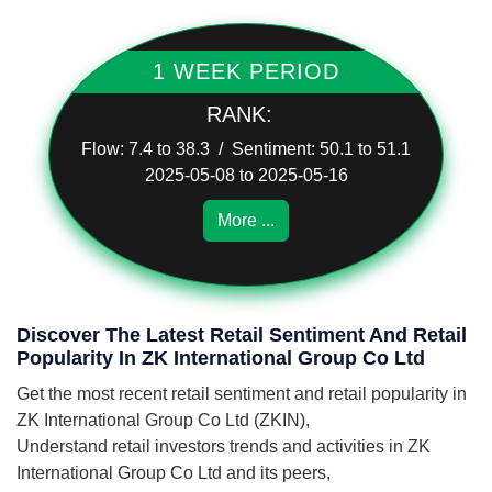
1 WEEK PERIOD
RANK:
Flow: 7.4 to 38.3 / Sentiment: 50.1 to 51.1
2025-05-08 to 2025-05-16
More ...
Discover The Latest Retail Sentiment And Retail
Popularity In ZK International Group Co Ltd
Get the most recent retail sentiment and retail popularity in
ZK International Group Co Ltd (ZKIN),
Understand retail investors trends and activities in ZK
International Group Co Ltd and its peers,