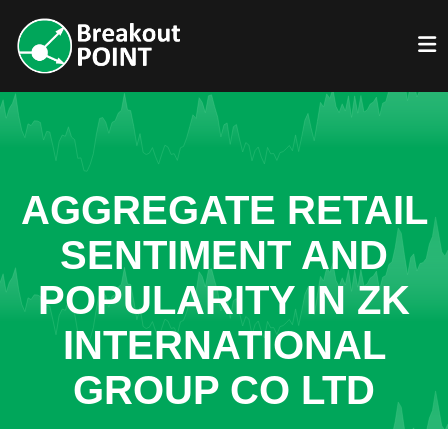
AGGREGATE RETAIL
SENTIMENT AND
POPULARITY IN ZK
INTERNATIONAL
GROUP CO LTD