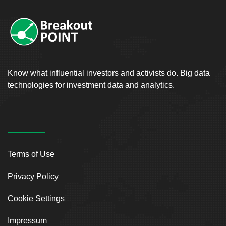
Know what influential investors and activists do. Big data
technologies for investment data and analytics.
Terms of Use
Privacy Policy
Cookie Settings
Impressum