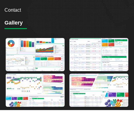
Contact
Gallery
2026
Breakout Point. All Rights Reserved.