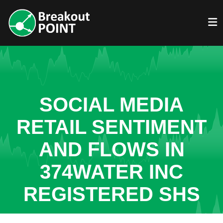
SOCIAL MEDIA
RETAIL SENTIMENT
AND FLOWS IN
374WATER INC
REGISTERED SHS