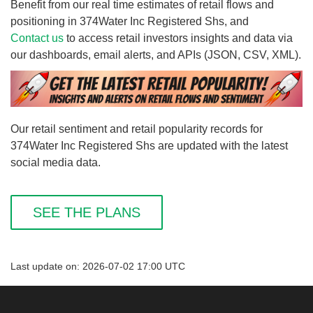
Benefit from our real time estimates of retail flows and
positioning in 374Water Inc Registered Shs, and
Contact us
to access retail investors insights and data via
our dashboards, email alerts, and APIs (JSON, CSV, XML).
Our retail sentiment and retail popularity records for
374Water Inc Registered Shs are updated with the latest
social media data.
SEE THE PLANS
Last update on: 2026-07-02 17:00 UTC