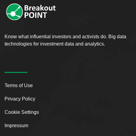
Know what influential investors and activists do. Big data
technologies for investment data and analytics.
Terms of Use
Privacy Policy
Cookie Settings
Impressum