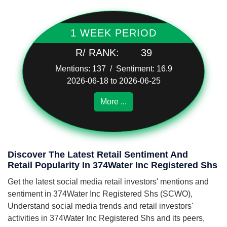
1 WEEK PERIOD
R/ RANK:
39
Mentions: 137 / Sentiment: 16.9
2026-06-18 to 2026-06-25
More ...
Discover The Latest Retail Sentiment And
Retail Popularity In 374Water Inc Registered Shs
Get the latest social media retail investors' mentions and
sentiment in 374Water Inc Registered Shs (SCWO),
Understand social media trends and retail investors'
activities in 374Water Inc Registered Shs and its peers,