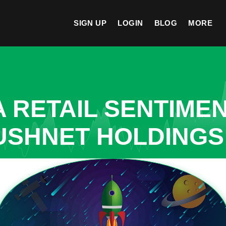
SIGN UP
LOGIN
BLOG
MORE
A RETAIL SENTIME
USHNET HOLDINGS