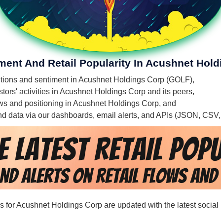
iment And Retail Popularity In Acushnet Hol
mentions and sentiment in Acushnet Holdings Corp (GOLF),
tors' activities in Acushnet Holdings Corp and its peers,
flows and positioning in Acushnet Holdings Corp, and
 and data via our dashboards, email alerts, and APIs (JSON, CSV
rds for Acushnet Holdings Corp are updated with the latest social