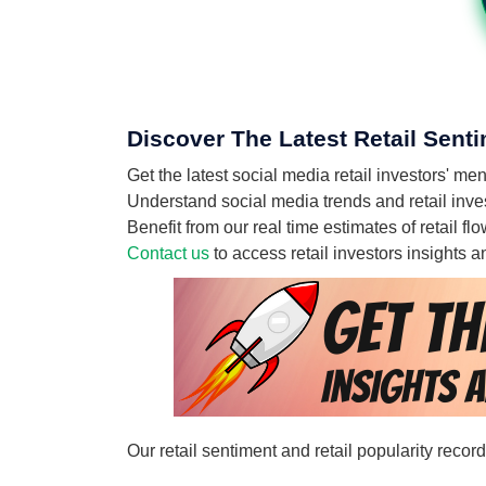
Discover The Latest Retail Sent
Get the latest social media retail investors' 
Understand social media trends and retail inves
Benefit from our real time estimates of retail 
Contact us
to access retail investors insights
Our retail sentiment and retail popularity reco