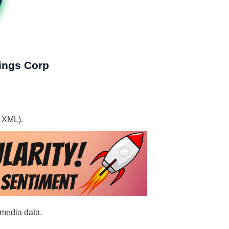
dings Corp
, XML).
 media data.