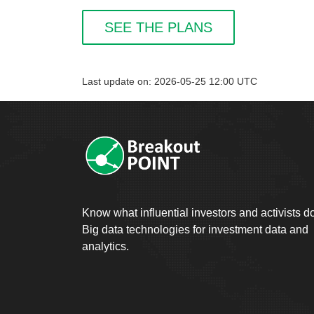
SEE THE PLANS
Last update on: 2026-05-25 12:00 UTC
Know what influential investors and activists d
Big data technologies for investment data and
analytics.