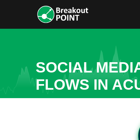
SOCIAL MEDI
FLOWS IN AC