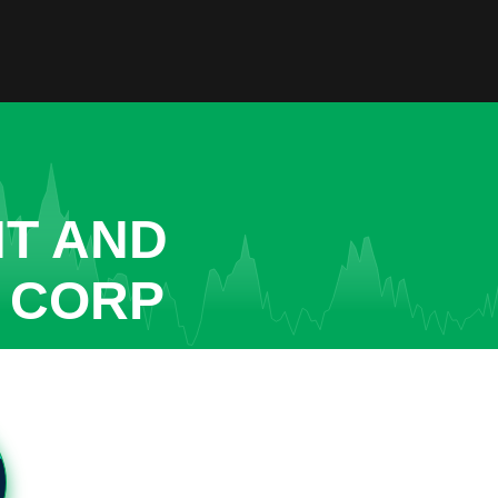
NT AND
 CORP