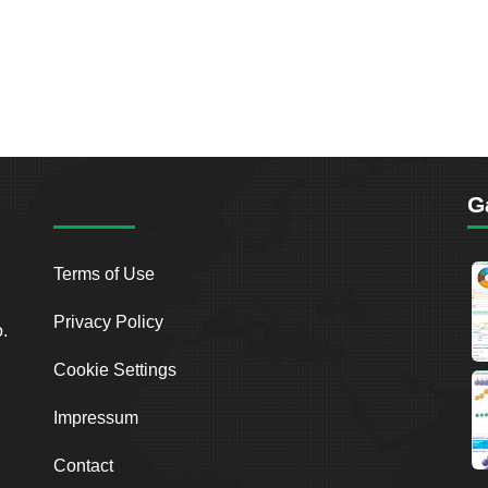
G
Terms of Use
Privacy Policy
o.
Cookie Settings
Impressum
Contact