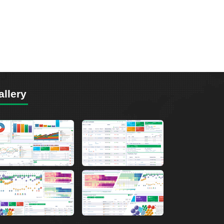
allery