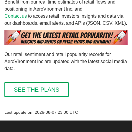
Benefit from our real time estimates of retail flows and
positioning in AeroVironment Inc, and
Contact us
to access retail investors insights and data via
our dashboards, email alerts, and APIs (JSON, CSV, XML).
Our retail sentiment and retail popularity records for
AeroVironment Inc are updated with the latest social media
data.
SEE THE PLANS
Last update on: 2026-08-07 23:00 UTC