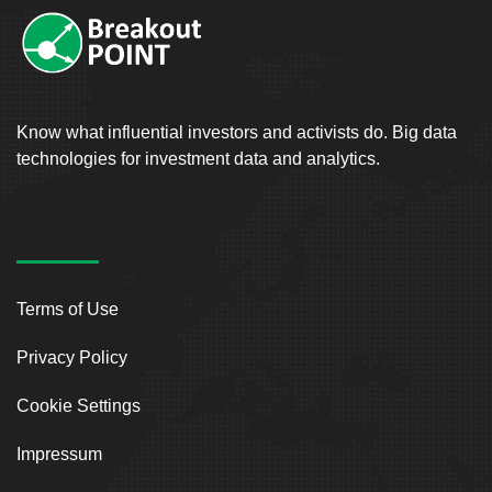
Know what influential investors and activists do. Big data
technologies for investment data and analytics.
Terms of Use
Privacy Policy
Cookie Settings
Impressum