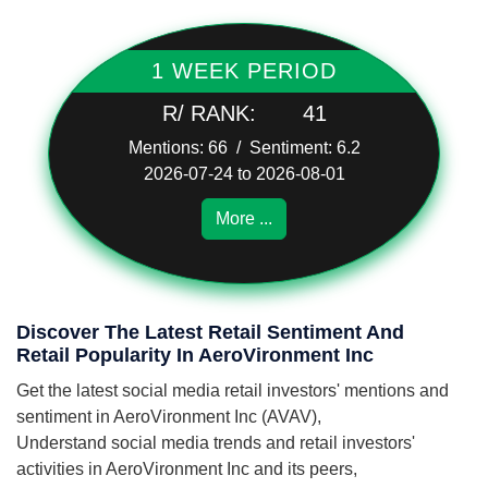
1 WEEK PERIOD
R/ RANK:
41
Mentions: 66 / Sentiment: 6.2
2026-07-24 to 2026-08-01
More ...
Discover The Latest Retail Sentiment And
Retail Popularity In AeroVironment Inc
Get the latest social media retail investors' mentions and
sentiment in AeroVironment Inc (AVAV),
Understand social media trends and retail investors'
activities in AeroVironment Inc and its peers,