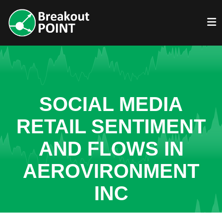
SOCIAL MEDIA
RETAIL SENTIMENT
AND FLOWS IN
AEROVIRONMENT
INC