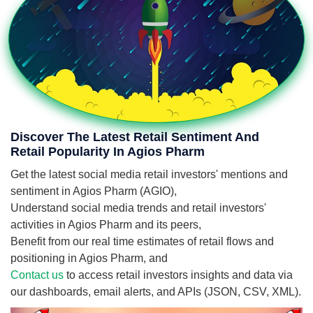
Discover The Latest Retail Sentiment And
Retail Popularity In Agios Pharm
Get the latest social media retail investors' mentions and
sentiment in Agios Pharm (AGIO),
Understand social media trends and retail investors'
activities in Agios Pharm and its peers,
Benefit from our real time estimates of retail flows and
positioning in Agios Pharm, and
Contact us
to access retail investors insights and data via
our dashboards, email alerts, and APIs (JSON, CSV, XML).