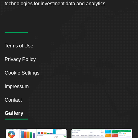
technologies for investment data and analytics.
Terms of Use
Privacy Policy
Cookie Settings
Impressum
Contact
Gallery