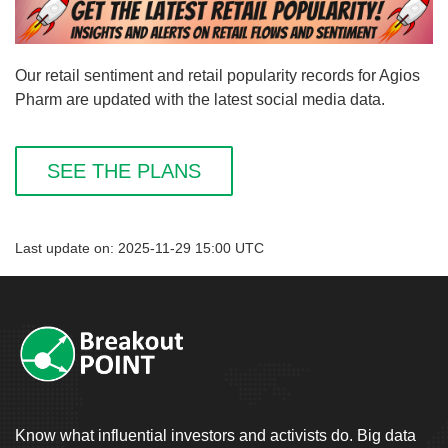
Our retail sentiment and retail popularity records for Agios
Pharm are updated with the latest social media data.
SEE THE PLANS
Last update on: 2025-11-29 15:00 UTC
Know what influential investors and activists do. Big data