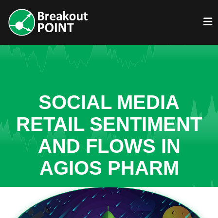
SOCIAL MEDIA
RETAIL SENTIMENT
AND FLOWS IN
AGIOS PHARM