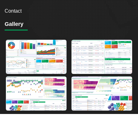
Contact
Gallery
2026
Breakout Point. All Rights Reserved.