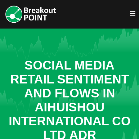
SOCIAL MEDIA
RETAIL SENTIMENT
AND FLOWS IN
AIHUISHOU
INTERNATIONAL CO
LTD ADR