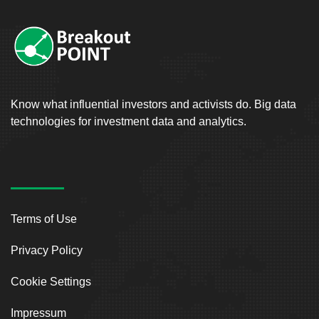
Know what influential investors and activists do. Big data
technologies for investment data and analytics.
Terms of Use
Privacy Policy
Cookie Settings
Impressum