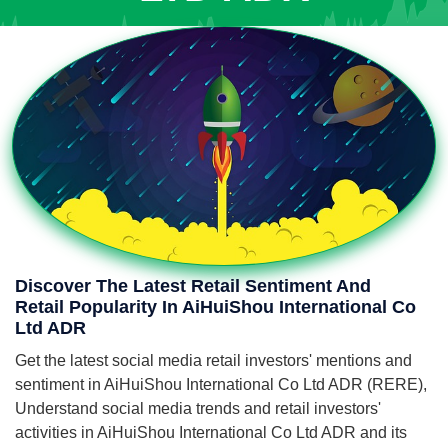
Discover The Latest Retail Sentiment And
Retail Popularity In AiHuiShou International Co
Ltd ADR
Get the latest social media retail investors' mentions and
sentiment in AiHuiShou International Co Ltd ADR (RERE),
Understand social media trends and retail investors'
activities in AiHuiShou International Co Ltd ADR and its