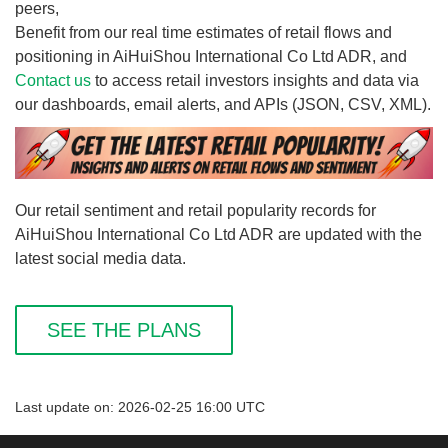
peers,
Benefit from our real time estimates of retail flows and
positioning in AiHuiShou International Co Ltd ADR, and
Contact us
to access retail investors insights and data via
our dashboards, email alerts, and APIs (JSON, CSV, XML).
Our retail sentiment and retail popularity records for
AiHuiShou International Co Ltd ADR are updated with the
latest social media data.
SEE THE PLANS
Last update on: 2026-02-25 16:00 UTC