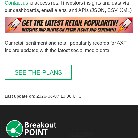
Contact us
to access retail investors insights and data via
our dashboards, email alerts, and APIs (JSON, CSV, XML).
Our retail sentiment and retail popularity records for AXT
Inc are updated with the latest social media data.
SEE THE PLANS
Last update on: 2026-08-07 10:00 UTC