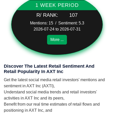
1 WEEK PERIOD
R/ RANK:
107
Mentions: 15 / Sentiment: 5.3
2026-07-24 to 2026-07-31
More ...
Discover The Latest Retail Sentiment And
Retail Popularity In AXT Inc
Get the latest social media retail investors' mentions and
sentiment in AXT Inc (AXTI),
Understand social media trends and retail investors'
activities in AXT Inc and its peers,
Benefit from our real time estimates of retail flows and
positioning in AXT Inc, and