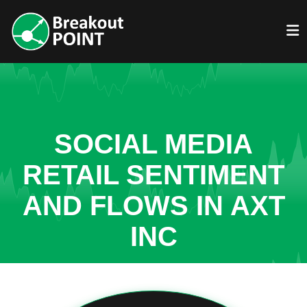
SOCIAL MEDIA
RETAIL SENTIMENT
AND FLOWS IN AXT
INC