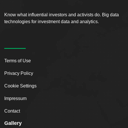
Know what influential investors and activists do. Big data
technologies for investment data and analytics.
Terms of Use
Privacy Policy
Cookie Settings
Impressum
Contact
Gallery