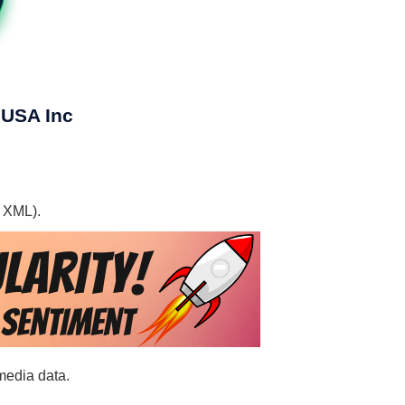
 USA Inc
, XML).
media data.