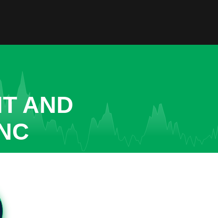
NT AND
INC