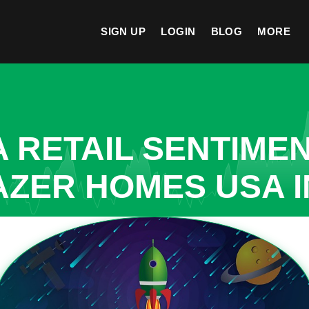
SIGN UP
LOGIN
BLOG
MORE
A RETAIL SENTIME
AZER HOMES USA 