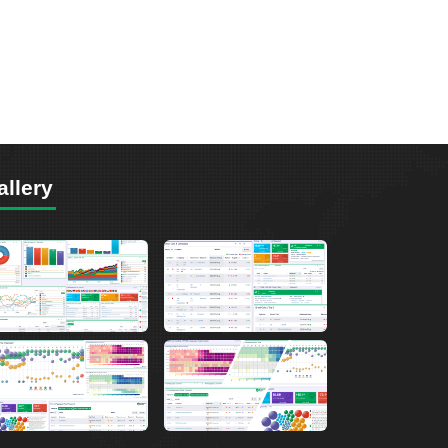
allery