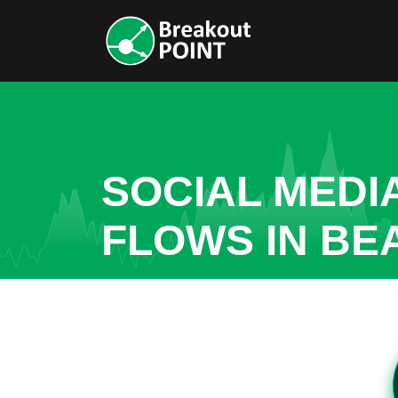
SOCIAL MEDI
FLOWS IN BE