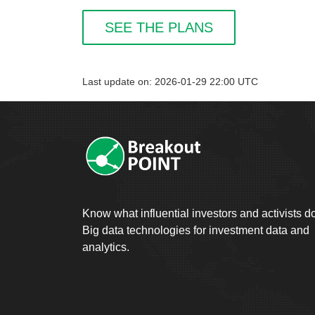
SEE THE PLANS
Last update on: 2026-01-29 22:00 UTC
Know what influential investors and activists d
Big data technologies for investment data and
analytics.