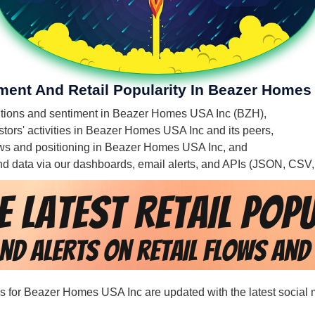
iment And Retail Popularity In Beazer Homes
mentions and sentiment in Beazer Homes USA Inc (BZH),
stors' activities in Beazer Homes USA Inc and its peers,
flows and positioning in Beazer Homes USA Inc, and
 and data via our dashboards, email alerts, and APIs (JSON, CSV
rds for Beazer Homes USA Inc are updated with the latest social 