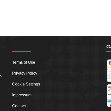
G
Terms of Use
Privacy Policy
o.
Cookie Settings
Impressum
Contact