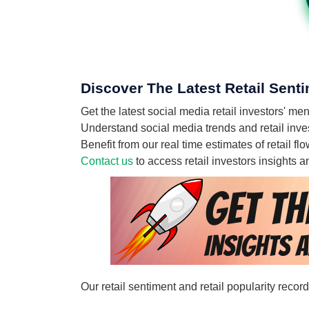
Discover The Latest Retail Sent
Get the latest social media retail investors' 
Understand social media trends and retail inve
Benefit from our real time estimates of retail 
Contact us
to access retail investors insights
Our retail sentiment and retail popularity reco