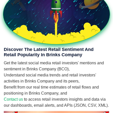
Discover The Latest Retail Sentiment And
Retail Popularity In Brinks Company
Get the latest social media retail investors' mentions and
sentiment in Brinks Company (BCO),
Understand social media trends and retail investors'
activities in Brinks Company and its peers,
Benefit from our real time estimates of retail flows and
positioning in Brinks Company, and
Contact us
to access retail investors insights and data via
our dashboards, email alerts, and APIs (JSON, CSV, XML).