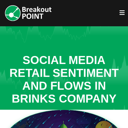
SOCIAL MEDIA
RETAIL SENTIMENT
AND FLOWS IN
BRINKS COMPANY