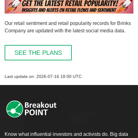
Our retail sentiment and retail popularity records for Brinks
Company are updated with the latest social media data.
SEE THE PLANS
Last update on: 2026-07-16 18:00 UTC
Know what influential investors and activists do. Big data