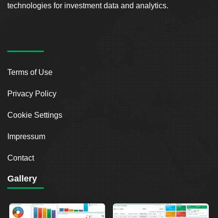
technologies for investment data and analytics.
Terms of Use
Privacy Policy
Cookie Settings
Impressum
Contact
Gallery