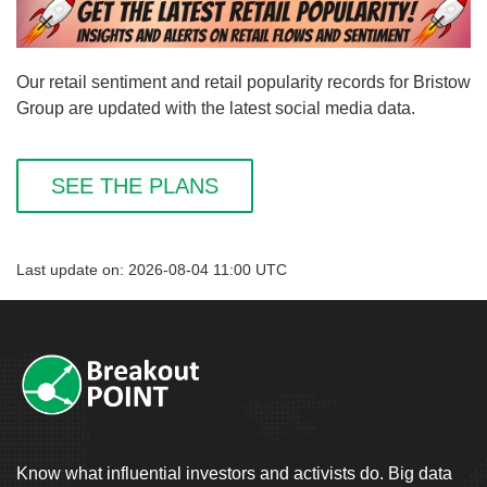
Our retail sentiment and retail popularity records for Bristow
Group are updated with the latest social media data.
SEE THE PLANS
Last update on: 2026-08-04 11:00 UTC
Know what influential investors and activists do. Big data