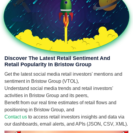
Discover The Latest Retail Sentiment And
Retail Popularity In Bristow Group
Get the latest social media retail investors' mentions and
sentiment in Bristow Group (VTOL),
Understand social media trends and retail investors'
activities in Bristow Group and its peers,
Benefit from our real time estimates of retail flows and
positioning in Bristow Group, and
Contact us
to access retail investors insights and data via
our dashboards, email alerts, and APIs (JSON, CSV, XML).