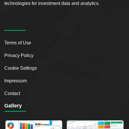
technologies for investment data and analytics.
Terms of Use
Privacy Policy
Cookie Settings
Impressum
Contact
Gallery