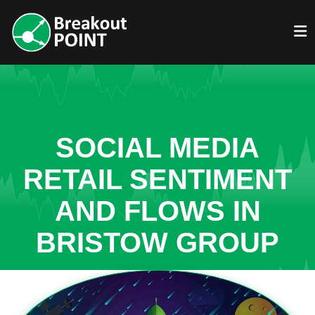
SOCIAL MEDIA
RETAIL SENTIMENT
AND FLOWS IN
BRISTOW GROUP