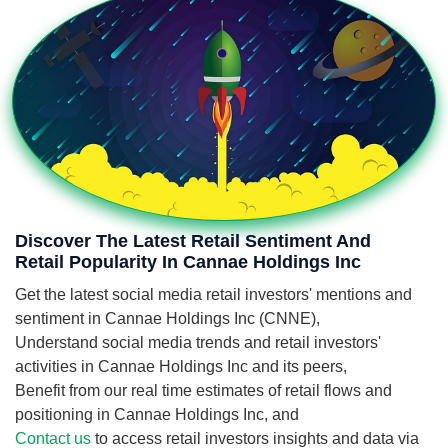
Discover The Latest Retail Sentiment And
Retail Popularity In Cannae Holdings Inc
Get the latest social media retail investors' mentions and
sentiment in Cannae Holdings Inc (CNNE),
Understand social media trends and retail investors'
activities in Cannae Holdings Inc and its peers,
Benefit from our real time estimates of retail flows and
positioning in Cannae Holdings Inc, and
Contact us
to access retail investors insights and data via