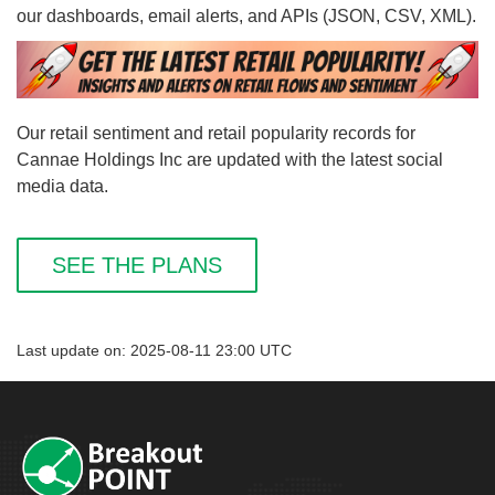
our dashboards, email alerts, and APIs (JSON, CSV, XML).
Our retail sentiment and retail popularity records for
Cannae Holdings Inc are updated with the latest social
media data.
SEE THE PLANS
Last update on: 2025-08-11 23:00 UTC