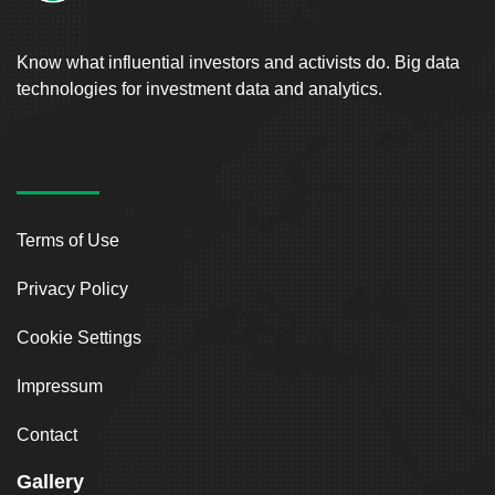
Know what influential investors and activists do. Big data
technologies for investment data and analytics.
Terms of Use
Privacy Policy
Cookie Settings
Impressum
Contact
Gallery