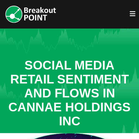
SOCIAL MEDIA
RETAIL SENTIMENT
AND FLOWS IN
CANNAE HOLDINGS
INC