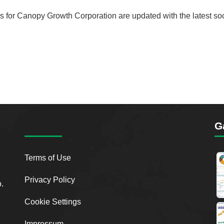
rds for Canopy Growth Corporation are updated with the latest so
G
Terms of Use
Privacy Policy
o.
Cookie Settings
Impressum