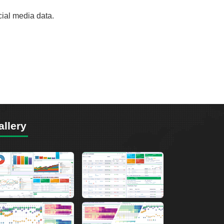
cial media data.
allery