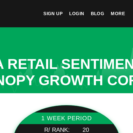
SIGN UP
LOGIN
BLOG
MORE
A RETAIL SENTIME
ANOPY GROWTH CO
1 WEEK PERIOD
R/ RANK:
20