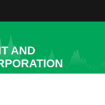
NT AND
RPORATION