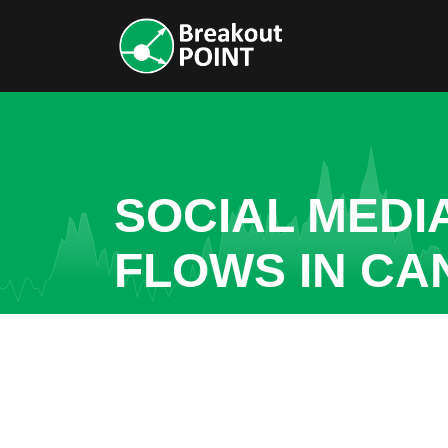
SOCIAL MEDI
FLOWS IN C