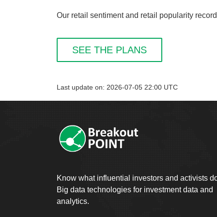
Our retail sentiment and retail popularity reco
SEE THE PLANS
Last update on: 2026-07-05 22:00 UTC
Know what influential investors and activists d
Big data technologies for investment data and
analytics.