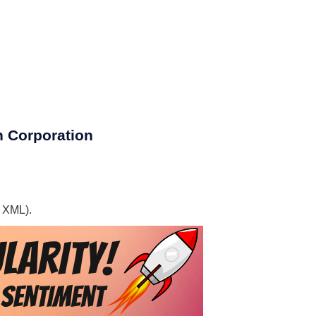
h Corporation
, XML).