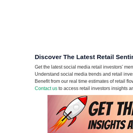
Discover The Latest Retail Sent
Get the latest social media retail investors' 
Understand social media trends and retail inves
Benefit from our real time estimates of retail 
Contact us
to access retail investors insights