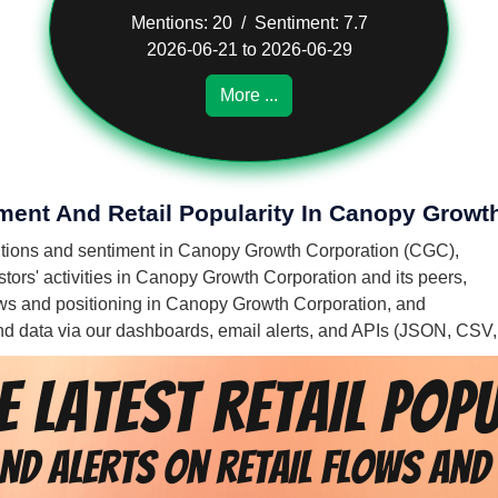
Mentions: 20 / Sentiment: 7.7
2026-06-21 to 2026-06-29
More ...
iment And Retail Popularity In Canopy Growt
mentions and sentiment in Canopy Growth Corporation (CGC),
tors' activities in Canopy Growth Corporation and its peers,
flows and positioning in Canopy Growth Corporation, and
 and data via our dashboards, email alerts, and APIs (JSON, CSV