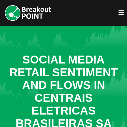
SOCIAL MEDIA
RETAIL SENTIMENT
AND FLOWS IN
CENTRAIS
ELETRICAS
BRASILEIRAS SA