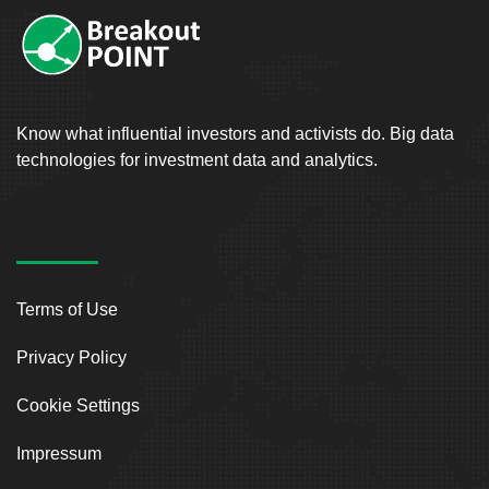
Know what influential investors and activists do. Big data
technologies for investment data and analytics.
Terms of Use
Privacy Policy
Cookie Settings
Impressum