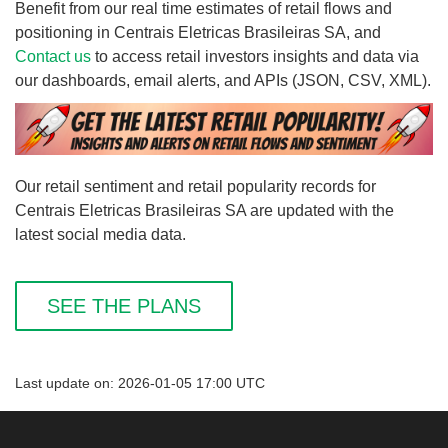
Benefit from our real time estimates of retail flows and
positioning in Centrais Eletricas Brasileiras SA, and
Contact us
to access retail investors insights and data via
our dashboards, email alerts, and APIs (JSON, CSV, XML).
Our retail sentiment and retail popularity records for
Centrais Eletricas Brasileiras SA are updated with the
latest social media data.
SEE THE PLANS
Last update on: 2026-01-05 17:00 UTC