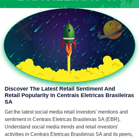
Discover The Latest Retail Sentiment And
Retail Popularity In Centrais Eletricas Brasileiras
SA
Get the latest social media retail investors' mentions and
sentiment in Centrais Eletricas Brasileiras SA (EBR),
Understand social media trends and retail investors'
activities in Centrais Eletricas Brasileiras SA and its peers,