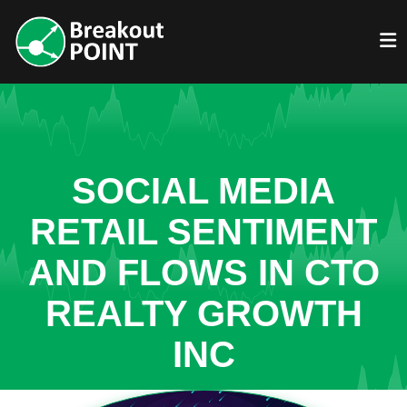
SOCIAL MEDIA
RETAIL SENTIMENT
AND FLOWS IN CTO
REALTY GROWTH
INC