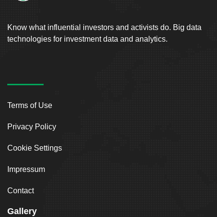
Know what influential investors and activists do. Big data
technologies for investment data and analytics.
Terms of Use
Privacy Policy
Cookie Settings
Impressum
Contact
Gallery