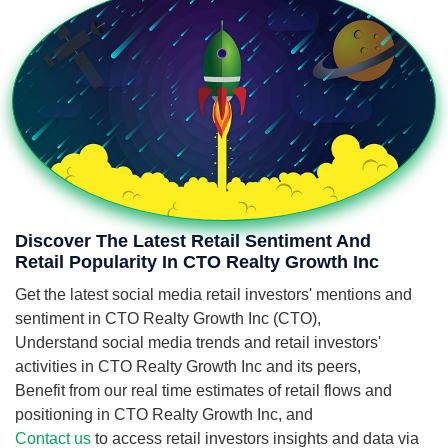
Discover The Latest Retail Sentiment And
Retail Popularity In CTO Realty Growth Inc
Get the latest social media retail investors' mentions and
sentiment in CTO Realty Growth Inc (CTO),
Understand social media trends and retail investors'
activities in CTO Realty Growth Inc and its peers,
Benefit from our real time estimates of retail flows and
positioning in CTO Realty Growth Inc, and
Contact us
to access retail investors insights and data via