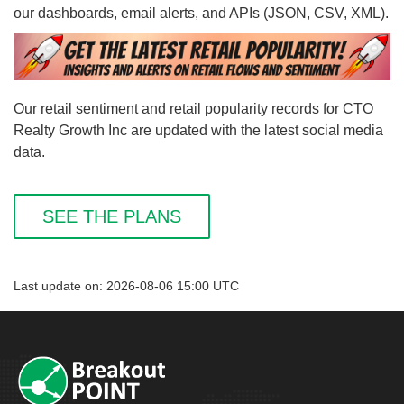
our dashboards, email alerts, and APIs (JSON, CSV, XML).
Our retail sentiment and retail popularity records for CTO
Realty Growth Inc are updated with the latest social media
data.
SEE THE PLANS
Last update on: 2026-08-06 15:00 UTC