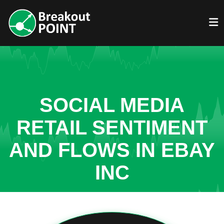
SOCIAL MEDIA
RETAIL SENTIMENT
AND FLOWS IN EBAY
INC