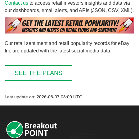
Contact us
to access retail investors insights and data via
our dashboards, email alerts, and APIs (JSON, CSV, XML).
Our retail sentiment and retail popularity records for eBay
Inc are updated with the latest social media data.
SEE THE PLANS
Last update on: 2026-08-07 08:00 UTC