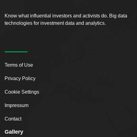
Know what influential investors and activists do. Big data
technologies for investment data and analytics.
Terms of Use
Privacy Policy
Cookie Settings
Impressum
Contact
Gallery