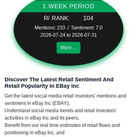
1 WEEK PERIOD
R/ RANK:
104
Mentions: 233 / Sentiment: 7.0
2026-07-24 to 2026-07-31
More ...
Discover The Latest Retail Sentiment And
Retail Popularity In EBay Inc
Get the latest social media retail investors' mentions and
sentiment in eBay Inc (EBAY),
Understand social media trends and retail investors'
activities in eBay Inc and its peers,
Benefit from our real time estimates of retail flows and
positioning in eBay Inc, and